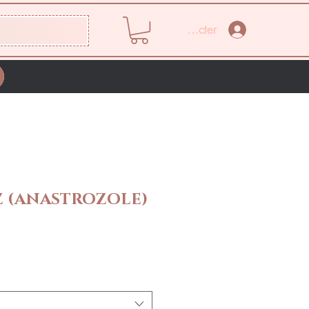
Se connecter
 (ANASTROZOLE)
Prix