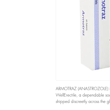
ARMOTRAZ (ANASTROZOLE) is av
WellErectile, a dependable so
shipped discreetly across the g
About ARMOTRAZ (ANASTROZ