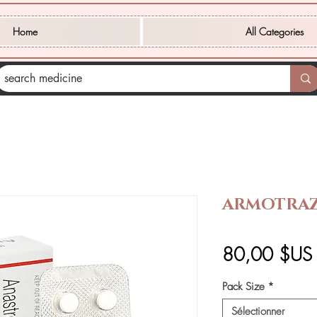
Home
All Categories
ARMOTRAZ
80,00 $US
Pack Size
*
Sélectionner