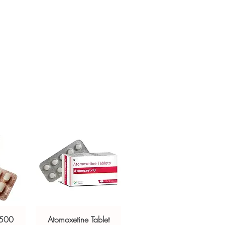
nternationally?
sive help with product, dosage-
estination regulations and, where
and delivery.
ntation. Contact our team to confirm
 500
Atomoxetine Tablet