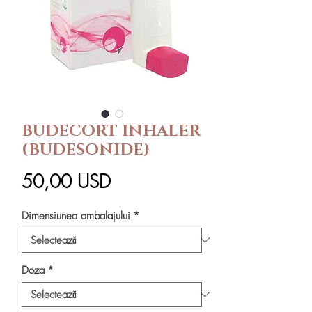
BUDECORT INHALER
(BUDESONIDE)
Preț
50,00 USD
Dimensiunea ambalajului
*
Doza
*