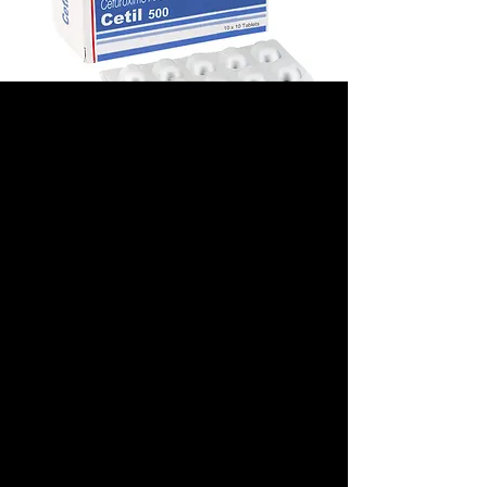
CETIL
(CEFUROXIME)
Prix
280,00 $US
Pack Size
*
Dose
*