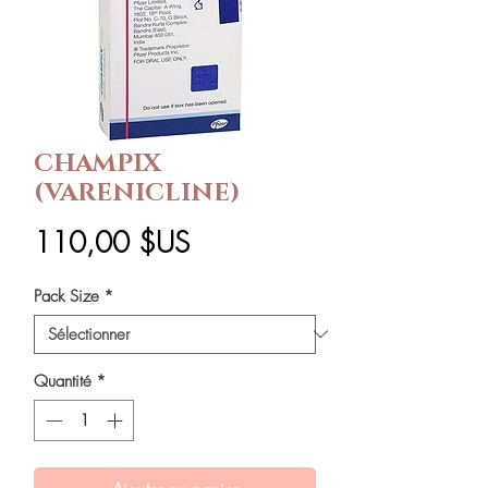
CHAMPIX
(VARENICLINE)
Prix
110,00 $US
Pack Size
*
Quantité
*