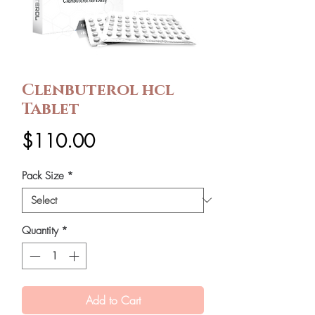
Clenbuterol hcl
Tablet
Price
$110.00
Pack Size
*
Quantity
*
Add to Cart