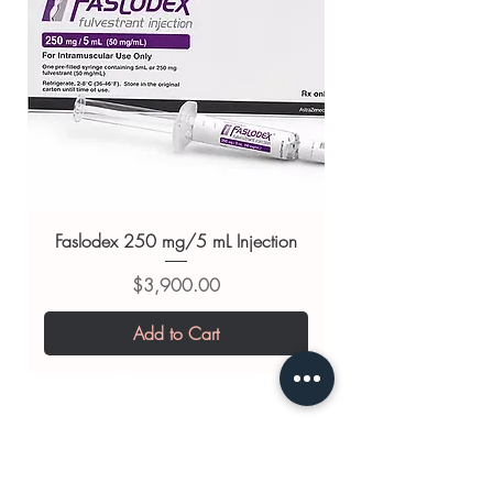
always read the label and consult
your doctor or pharmacist on
suitability, dosage and interactions.
Faslodex 250 mg/5 mL Injection
Price
$3,900.00
Add to Cart