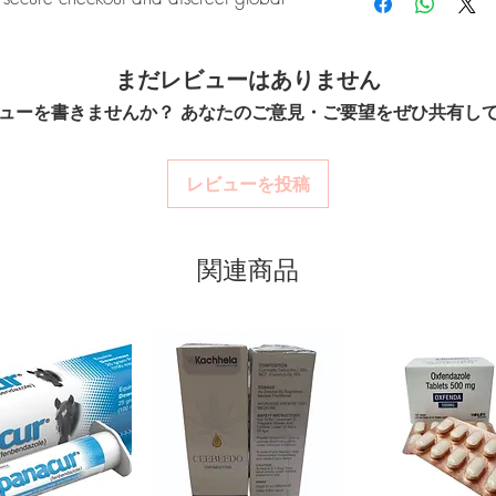
quality-checked bef
How do you guarantee 
Discreet worldwide
Every oncology product
packaging with tra
):
CYENDIV (Nintedanib) is an oral
with batch traceability 
Secure checkout:
en
まだレビューはありません
hic pulmonary fibrosis (IPF) in adults.
dispatch.
billing.
Can these be shipped i
enticity before dispatch and ships in
ューを書きませんか？ あなたのご意見・ご要望をぜひ共有し
Real support:
respon
Many can, subject to d
protect your privacy.
guidance referrals 
required, valid docume
before ordering.
レビューを投稿
nti cancer stock sourced through verified
ou order exactly the quantity you need
関連商品
worldwide with secure, encrypted
ponsive human customer support
POSID 50 MG (ETOPOSIDE)
,
RAPACT
00 MG (SORAFENIB)
not a substitute for professional medical
of a qualified healthcare professional;
ult your doctor or pharmacist on