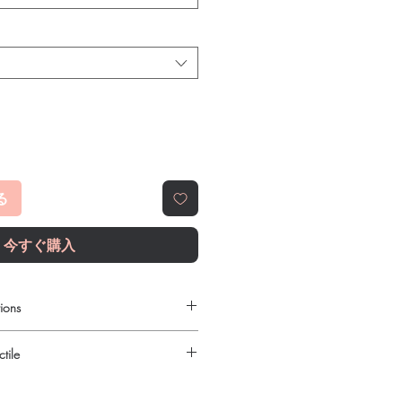
る
今すぐ購入
ions
require a prescription?
tile
edicines must be prescribed and
ied oncologist. We supply genuine
urced through verified channels and
irected treatment only.