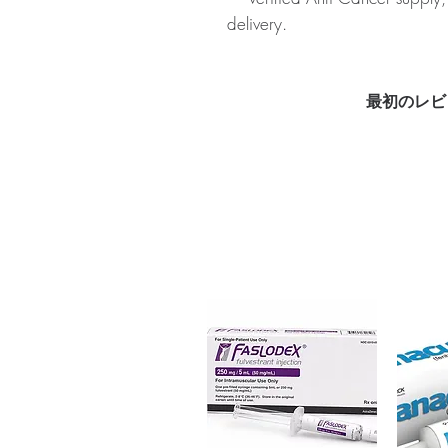
delivery.
About CYENDIV (NINTEDANIB
medication used to treat idiopat
Every order is checked for auth
最初のレビ
plain, unbranded packaging to 
Key benefits
Authentic, quality-checked a
channels
Clear pack-size options so y
Discreet, tracked shipping 
checkout
Transparent pricing and res
Related Anti Cancer products:
(EVEROLIMUS)
,
SORAFENAT 2
For general reference only and 
advice. Use under the guidance 
always read the label and cons