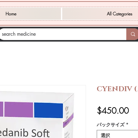
Home
All Categories
CYENDIV 
価
$450.00
格
パックサイズ
*
選択