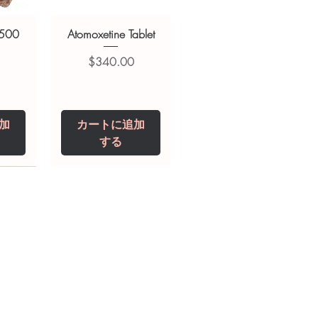
 500
Atomoxetine Tablet
価格
$340.00
加
カートに追加
する
0 IU
5 mg
Niclosamide 500
ZBD Plus