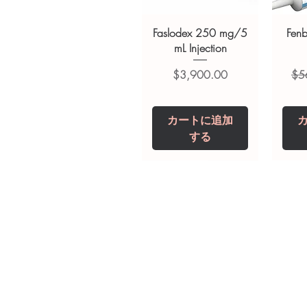
suitability, dosage and interact
Faslodex 250 mg/5
Fen
mL Injection
価格
通
$3,900.00
$5
カートに追加
する
Tianeptine Sodium
Praziquantel 600
Ivermectin +
Esz
Tr