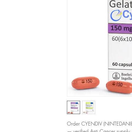
Order CYENDIV (NINTEDANIB) o
— verified Anti Cancer supply,