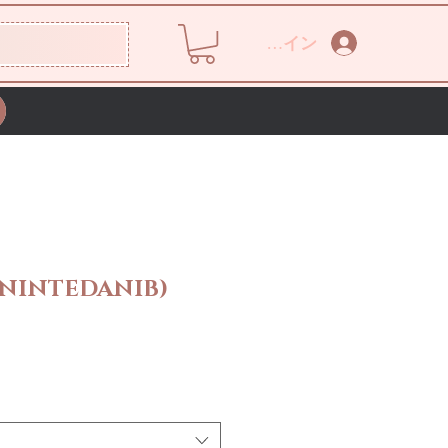
ログイン
(NINTEDANIB)