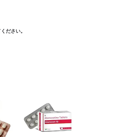
ore dispatch.
authenticity?
 shipping:
plain, unbranded
 is sourced through verified channels
cking.
and is checked for integrity before
crypted payment and confidential
nternationally?
てください。
sive help with product, dosage-
estination regulations and, where
and delivery.
ntation. Contact our team to confirm