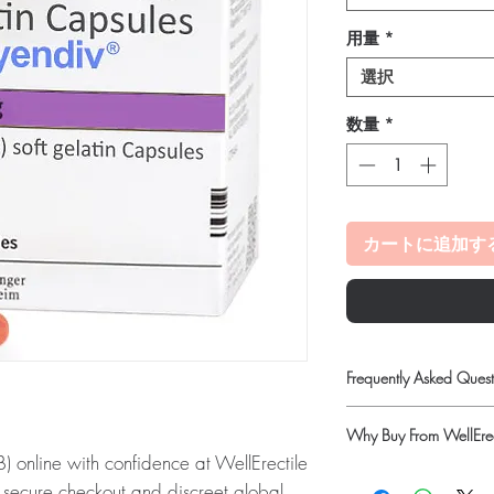
用量
*
選択
数量
*
カートに追加す
Frequently Asked Quest
Do oncology medicines 
Why Buy From WellErec
Yes. All anti-cancer m
nline with confidence at WellErectile
supervised by a qualif
100% authentic:
so
products for clinician-d
 secure checkout and discreet global