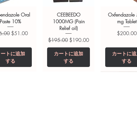
ions.
bendazole Oral
CEEBEEDO
Oxfendazole
Paste 10%
1000MG (Pain
mg Tablet
Relief oil)
常価格
セール価格
価格
6.00
$51.00
$200.00
通常価格
セール価格
$195.00
$190.00
カートに追加
カートに追加
カートに追
する
する
する
opiclone Tablet
iclabendazole
Tinidazole 500 mg
Zaleplon 10 mg
Nystatin 5000
Leucovorin 1