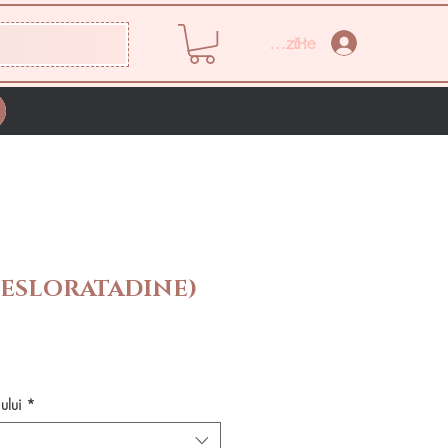
Conectează-te
DESLORATADINE)
Preț
ului
*