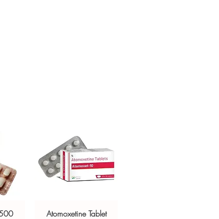
ged and delivered?
sive help with product, dosage-
in plain, secure packaging with
and delivery.
 product integrity before shipment.
 500
Atomoxetine Tablet