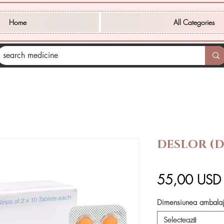
Home
All Categories
DESLOR (
55,00 USD
Dimensiunea ambalaj
Selectează