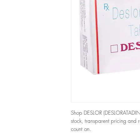
Shop DESLOR (DESLORATADINE) 
stock, transparent pricing and
count on.
About DESLOR (DESLORATADI