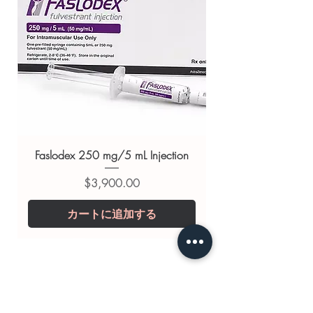
Related Antibiotics products:
INVOLYM (LYMECYCLINE)
,
PYRIDIUM (PHENAZOPYRIDINE)
,
PENTIDS (PENICILLIN G)
For general reference only and not a
substitute for professional medical
advice. Use under the guidance of
a qualified healthcare professional;
always read the label and consult
Faslodex 250 mg/5 mL Injection
your doctor or pharmacist on
価格
$3,900.00
suitability, dosage and interactions.
カートに追加する