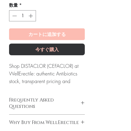
数量
*
カートに追加する
今すぐ購入
Shop DISTACLOR (CEFACLOR) at
WellErectile: authentic Antibiotics
stock, transparent pricing and
reliable worldwide shipping you
can count on.
Frequently Asked
About DISTACLOR (CEFACLOR):
Questions
Distaclor (Cefaclor) is an antibiotic
Is Antibiotics available to order online?
medication used to treat a wide
Why Buy From WellErectile
Yes. We supply authentic antibiotics
range of bacterial infections. Every
products with quality checks and discreet,