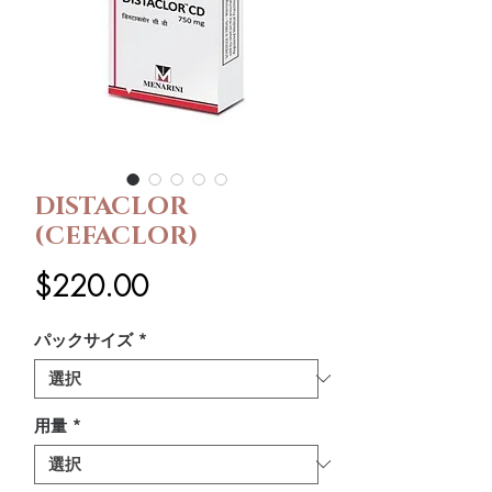
DISTACLOR
(CEFACLOR)
価
$220.00
格
パックサイズ
*
用量
*