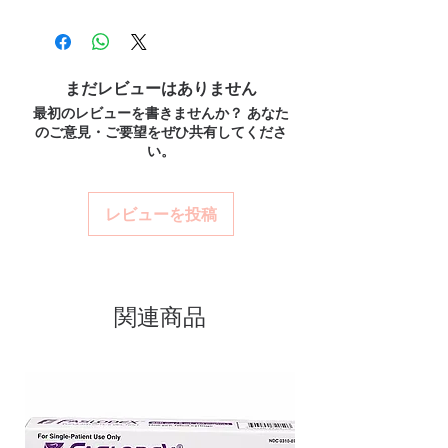
100% authentic:
sourced through verified
order is checked for authenticity
reliable shipping. We recommend
channels and quality-checked before
before dispatch and ships in plain,
professional guidance where a prescription
dispatch.
or clinical oversight applies.
unbranded packaging to protect
Discreet worldwide shipping:
plain,
How do I choose the right product in
まだレビューはありません
your privacy.
unbranded packaging with tracking.
Antibiotics?
最初のレビューを書きませんか？ あなた
Key benefits
Secure checkout:
encrypted payment
Match the product to your specific need and
のご意見・ご要望をぜひ共有してくださ
and confidential billing.
Authentic, quality-checked
health profile. A pharmacist or clinician can
い。
Real support:
responsive help with
help you select the most suitable option and
antibiotics stock sourced through
product, dosage-guidance referrals and
dose.
verified channels
delivery.
How are orders packaged and delivered?
レビューを投稿
Clear pack-size options so you
Orders are dispatched in plain, secure
order exactly the quantity you
packaging with tracking, and we verify
product integrity before shipment.
need
Discreet, tracked shipping
関連商品
worldwide with secure,
encrypted checkout
Transparent pricing and
responsive human customer
support