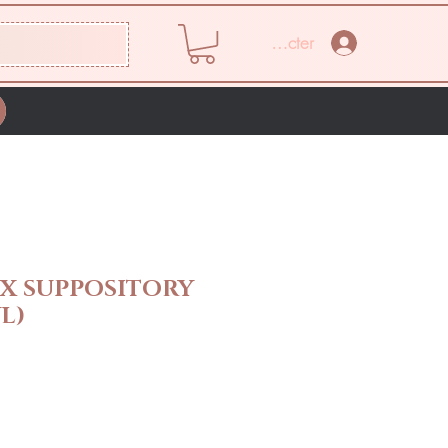
Se connecter
X SUPPOSITORY
L)
Prix