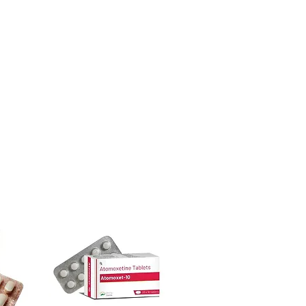
urced through verified channels and
l guidance where a prescription or
ore dispatch.
es.
 shipping:
plain, unbranded
ht product in Gastro Intestinal?
cking.
ur specific need and health profile. A
crypted payment and confidential
 can help you select the most suitable
sive help with product, dosage-
ged and delivered?
and delivery.
in plain, secure packaging with
 product integrity before shipment.