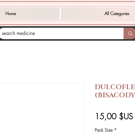
Home
All Categories
DULCOFLE
(BISACODY
15,00 $US
Pack Size
*