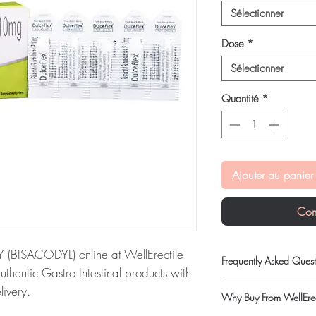
Sélectionner
Dose
*
Sélectionner
Quantité
*
Ajouter au panier
Com
BISACODYL) online at WellErectile
Frequently Asked Quest
uthentic Gastro Intestinal products with
Is Gastro Intestinal ava
livery.
Why Buy From WellErec
Yes. We supply authenti
RY (BISACODYL):
DulcoFlex
quality checks and disc