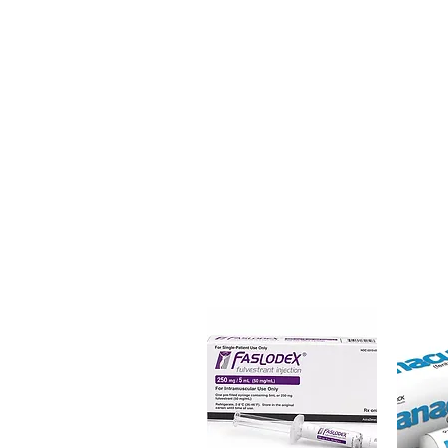
(Bisacodyl) is an effective, over
occasional constipation. Every 
dispatch and ships in plain, u
privacy.
Key benefits
Authentic, quality-checked ga
verified channels
Clear pack-size options so y
Discreet, tracked shipping 
checkout
Transparent pricing and res
Related Gastro Intestinal produc
TILSTIGMIN (NEOSTIGMINE 
(PANTOPRAZOLE)
For general reference only and 
advice. Use under the guidance 
always read the label and cons