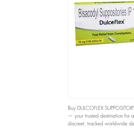
Buy DULCOFLEX SUPPOSITORY (
— your trusted destination for a
discreet, tracked worldwide de
About DULCOFLEX SUPPOSITO