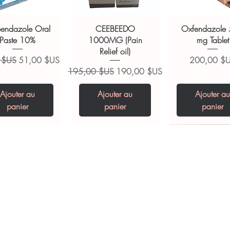
ions.
bendazole Oral
CEEBEEDO
Oxfendazole
Paste 10%
1000MG (Pain
mg Tablet
Relief oil)
ginal
Prix promotionnel
Prix
 $US
51,00 $US
200,00 $
Prix original
Prix promotionnel
195,00 $US
190,00 $US
Ajouter au
Ajouter au
Ajouter au
panier
panier
panier
opiclone Tablet
iclabendazole
Tinidazole 500 mg
Zaleplon 10 mg
Nystatin 5000
Leucovorin 1