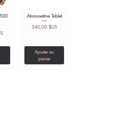
 500
Atomoxetine Tablet
Prix
340,00 $US
US
Ajouter au
panier
0 IU
5 mg
Niclosamide 500
ZBD Plus