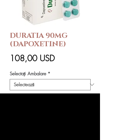
DURATIA 90MG
(DAPOXETINE)
Preț
108,00 USD
Selectați Ambalare
*
Cantitate
*
Adaugă în coș