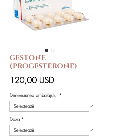
GESTONE
(PROGESTERONE)
Preț
120,00 USD
Dimensiunea ambalajului
*
Doza
*