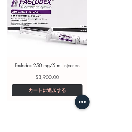
GLUCOBAY (ACARBOSE)
,
GLINATE (NATEGLINIDE)
,
MINIRIN
(DESMOPRESSIN)
For general reference only and not a
substitute for professional medical
advice. Use under the guidance of
a qualified healthcare professional;
always read the label and consult
your doctor or pharmacist on
Faslodex 250 mg/5 mL Injection
suitability, dosage and interactions.
価格
$3,900.00
カートに追加する