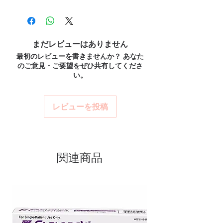
100% authentic:
sourced through verified
before dispatch and ships in plain,
overall health.
channels and quality-checked before
unbranded packaging to protect
How should insulin and similar products be
dispatch.
stored?
your privacy.
Discreet worldwide shipping:
plain,
Many require refrigeration before first use—
まだレビューはありません
Key benefits
unbranded packaging with tracking.
always follow the product's storage
最初のレビューを書きませんか？ あなた
Authentic, quality-checked anti
Secure checkout:
encrypted payment
instructions.
のご意見・ご要望をぜひ共有してくださ
and confidential billing.
diabetic stock sourced through
Do these interact with other medicines?
い。
Real support:
responsive help with
Yes, several drugs affect blood sugar. Share
verified channels
product, dosage-guidance referrals and
your full list with a professional.
Clear pack-size options so you
delivery.
レビューを投稿
order exactly the quantity you
need
Discreet, tracked shipping
worldwide with secure,
関連商品
encrypted checkout
Transparent pricing and
responsive human customer
support
Related Anti Diabetic products: