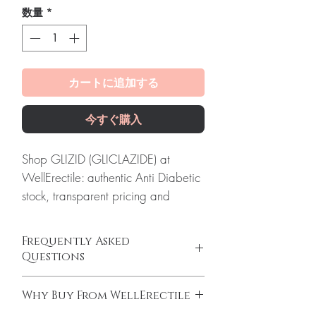
数量
*
カートに追加する
今すぐ購入
Shop GLIZID (GLICLAZIDE) at
WellErectile: authentic Anti Diabetic
stock, transparent pricing and
reliable worldwide shipping you
can count on.
Frequently Asked
About GLIZID (GLICLAZIDE):
GLIZID
Questions
(GLICLAZIDE) is an oral medication
Can I adjust my diabetes dose myself?
used to treat type 2 diabetes. Every
Why Buy From WellErectile
No. Dose changes should be guided by
order is checked for authenticity
your clinician based on your readings and