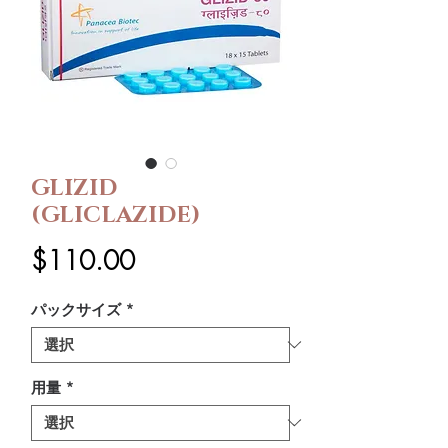
GLIZID
(GLICLAZIDE)
価
$110.00
格
パックサイズ
*
用量
*