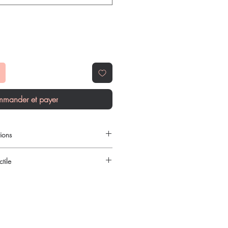
mander et payer
ions
ilable to order online?
tile
c gastro intestinal products with
reet, reliable shipping. We
urced through verified channels and
l guidance where a prescription or
ore dispatch.
es.
 shipping:
plain, unbranded
ht product in Gastro Intestinal?
cking.
ur specific need and health profile. A
crypted payment and confidential
 can help you select the most suitable