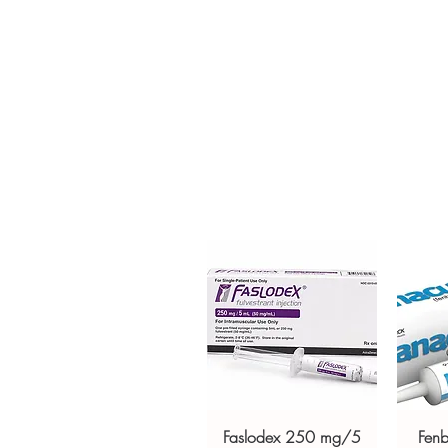
prescription medication used t
by cancer treatments such as 
order is checked for authenticit
unbranded packaging to protec
Key benefits
Authentic, quality-checked ga
verified channels
Clear pack-size options so y
Discreet, tracked shipping 
checkout
Transparent pricing and res
Related Gastro Intestinal produc
(MEBEVERINE)
,
RIFAGUT (RIFA
For general reference only and 
advice. Use under the guidance 
always read the label and cons
suitability, dosage and interact
Faslodex 250 mg/5
Fen