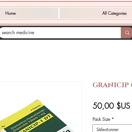
Home
All Categories
GRANICIP
50,00 $US
Pack Size
*
Sélectionner