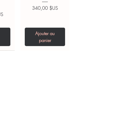
Prix
340,00 $US
US
Ajouter au
panier
0 IU
5 mg
Niclosamide 500
ZBD Plus
(Albendazole and
mg
ivermectin Tablet)
Prix
US
US
250,00 $US