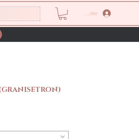
Se connecter
 (GRANISETRON)
Prix