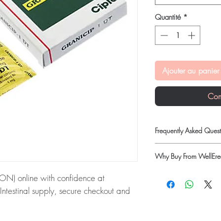
Quantité
*
Ajouter au panier
Com
Frequently Asked Quest
Is Gastro Intestinal ava
Why Buy From WellErec
Yes. We supply authenti
quality checks and disc
100% authentic:
so
) online with confidence at
recommend professiona
quality-checked bef
clinical oversight appli
Intestinal supply, secure checkout and
Discreet worldwide
How do I choose the rig
packaging with tra
Match the product to yo
Secure checkout:
en
ON):
GRANICIP (GRANISETRON) is a
pharmacist or clinician