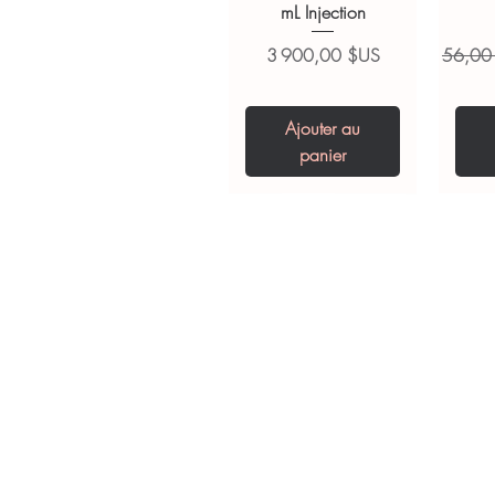
mL Injection
Prix
Prix ori
3 900,00 $US
56,00
Ajouter au
panier
Tianeptine Sodium
Praziquantel 600
Ivermectin +
Esz
Tr
Fenbendazole 525
Tablet
Mg
Pr
2
mg (Febentel Plus)
Prix
Prix
Pr
240,00 $US
240,00 $US
2
Tablets