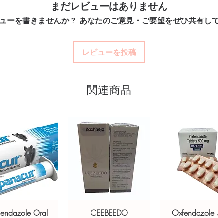
まだレビューはありません
billing.
o prevent nausea and vomiting caused
option and dose.
Real support:
respon
chemotherapy and radiation. Every
ューを書きませんか？ あなたのご意見・ご要望をぜひ共有し
How are orders packa
guidance referrals 
Orders are dispatched 
y before dispatch and ships in plain,
tracking, and we verify
t your privacy.
レビューを投稿
stro intestinal stock sourced through
関連商品
ou order exactly the quantity you need
worldwide with secure, encrypted
ponsive human customer support
ts:
ZINETAC (RANITIDINE)
,
MOREASE
XIMIN)
not a substitute for professional medical
of a qualified healthcare professional;
ult your doctor or pharmacist on
ions.
bendazole Oral
CEEBEEDO
Oxfendazole