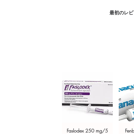
prescription medication used t
by cancer treatments such as 
最初のレビ
order is checked for authenticit
unbranded packaging to protec
Key benefits
Authentic, quality-checked ga
verified channels
Clear pack-size options so y
Discreet, tracked shipping 
checkout
Transparent pricing and res
Related Gastro Intestinal produc
(MEBEVERINE)
,
RIFAGUT (RIFA
For general reference only and 
advice. Use under the guidance 
always read the label and cons
suitability, dosage and interact
Faslodex 250 mg/5
Fen