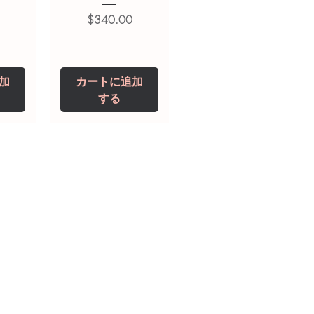
価格
$340.00
加
カートに追加
する
0 IU
5 mg
Niclosamide 500
ZBD Plus
(Albendazole and
mg
ivermectin Tablet)
価格
$250.00