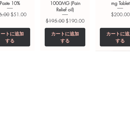
Paste 10%
1000MG (Pain
mg Tablet
Relief oil)
常価格
セール価格
価格
6.00
$51.00
$200.00
通常価格
セール価格
$195.00
$190.00
カートに追加
カートに追加
カートに追
する
する
する
opiclone Tablet
iclabendazole
Tinidazole 500 mg
Zaleplon 10 mg
Nystatin 5000
Leucovorin 1
Tablets
tablet
Tablet
Tablet
価格
価格
$200.00
$240.00
価格
価格
価格
価格
$240.00
$250.00
$380.00
$240.00