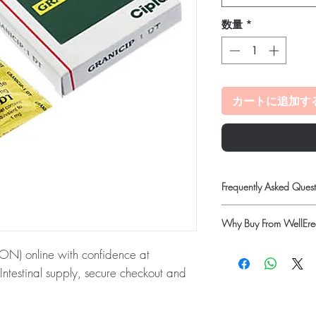
数量
*
カートに追加す
Frequently Asked Quest
Is Gastro Intestinal ava
Why Buy From WellErec
Yes. We supply authenti
quality checks and disc
100% authentic:
so
) online with confidence at
recommend professiona
quality-checked bef
clinical oversight appli
Intestinal supply, secure checkout and
Discreet worldwide
How do I choose the rig
packaging with tra
Match the product to yo
Secure checkout:
en
ON):
GRANICIP (GRANISETRON) is a
pharmacist or clinician