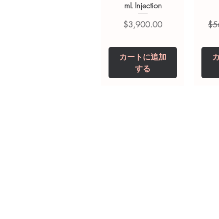
mL Injection
価格
通
$3,900.00
$5
カートに追加
する
Tianeptine Sodium
Praziquantel 600
Ivermectin +
Esz
Tr
Fenbendazole 525
Tablet
Mg
mg (Febentel Plus)
価格
価格
$240.00
$240.00
Tablets