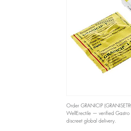
Order GRANICIP (GRANISETRON
WellErectile — verified Gastro 
discreet global delivery.
About GRANICIP (GRANISETR