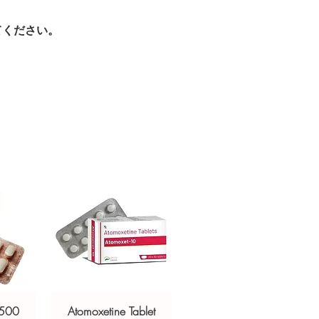
sive help with product, dosage-
てください。
ged and delivered?
and delivery.
in plain, secure packaging with
 product integrity before shipment.
 500
Atomoxetine Tablet