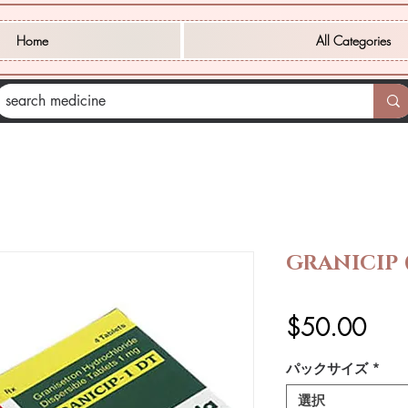
Home
All Categories
GRANICIP
価
$50.00
格
パックサイズ
*
選択