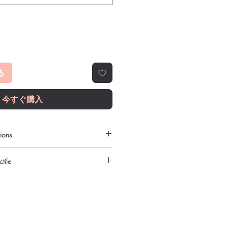
る
今すぐ購入
ions
ilable to order online?
tile
c gastro intestinal products with
reet, reliable shipping. We
urced through verified channels and
l guidance where a prescription or
ore dispatch.
es.
 shipping:
plain, unbranded
ht product in Gastro Intestinal?
cking.
ur specific need and health profile. A
crypted payment and confidential
 can help you select the most suitable