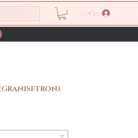
ログイン
 (GRANISETRON)