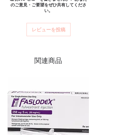
verified channels with batch traceability and
のご意見・ご要望をぜひ共有してくださ
and confidential billing.
Authentic, quality-checked anti
is checked for integrity before dispatch.
い。
Real support:
responsive help with
Can these be shipped internationally?
cancer stock sourced through
product, dosage-guidance referrals and
Many can, subject to destination regulations
verified channels
delivery.
and, where required, valid documentation.
レビューを投稿
Clear pack-size options so you
Contact our team to confirm before
order exactly the quantity you
ordering.
need
Discreet, tracked shipping
関連商品
worldwide with secure,
encrypted checkout
Transparent pricing and
responsive human customer
support
Related Anti Cancer products:
RESIHANCE (REGORAFENIB)
,
SPEXIB (CERITINIB)
,
XOVOLTIB
50MG (AFATINIB DIMALEATE)
For general reference only and not a