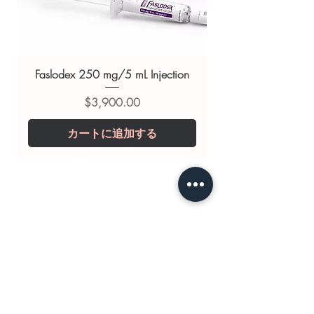
substitute for professional medical
advice. Use under the guidance of
a qualified healthcare professional;
always read the label and consult
Faslodex 250 mg/5 mL Injection
your doctor or pharmacist on
価格
$3,900.00
suitability, dosage and interactions.
カートに追加する