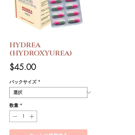
HYDREA
(HYDROXYUREA)
価
$45.00
格
パックサイズ
*
数量
*