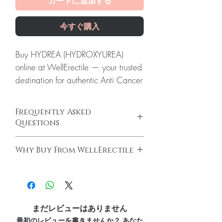
カートに追加する
今すぐ購入
Buy HYDREA (HYDROXYUREA)
online at WellErectile — your trusted
destination for authentic Anti Cancer
products with discreet, tracked
worldwide delivery.
Frequently Asked
About HYDREA (HYDROXYUREA):
Questions
Hydrea (Hydroxyurea) is a
Do oncology medicines require a
medication used to treat certain
Why Buy From WellErectile
prescription?
types of cancer and sickle cell
Yes. All anti-cancer medicines must be
100% authentic:
sourced through verified
anemia. Every order is checked for
prescribed and supervised by a qualified
channels and quality-checked before
authenticity before dispatch and
oncologist. We supply genuine products for
dispatch.
clinician-directed treatment only.
ships in plain, unbranded
Discreet worldwide shipping:
plain,
How do you guarantee authenticity?
まだレビューはありません
packaging to protect your privacy.
unbranded packaging with tracking.
Every oncology product is sourced through
最初のレビューを書きませんか？ あなた
Key benefits
Secure checkout:
encrypted payment