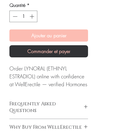
Quantité
*
Ajouter au panier
Commander et payer
Order LYNORAL (ETHINYL
ESTRADIOL) online with confidence
at WellErectile — verified Hormones
supply, secure checkout and discreet
global delivery.
Frequently Asked
About LYNORAL (ETHINYL
Questions
ESTRADIOL):
LYNORAL (ETHINYL
Is Hormones available to order online?
ESTRADIOL) is a prescription
Why Buy From WellErectile
Yes. We supply authentic hormones products
estrogen hormone replacement
with quality checks and discreet, reliable