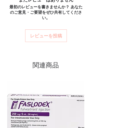
ships in plain, unbranded
unbranded packaging with tracking.
medicine?
最初のレビューを書きませんか？ あなた
packaging to protect your privacy.
Secure checkout:
encrypted payment
Most ED medicines are prescription-only.
のご意見・ご要望をぜひ共有してくださ
and confidential billing.
Key benefits
We recommend consulting a licensed
い。
Real support:
responsive help with
clinician to confirm the right molecule and
Authentic, quality-checked erectile
product, dosage-guidance referrals and
dose for your health profile before ordering.
dysfunction stock sourced through
delivery.
How discreet is the packaging and
レビューを投稿
verified channels
shipping?
Clear pack-size options so you
All orders ship in plain, unbranded
packaging with confidential billing
order exactly the quantity you
descriptors to protect your privacy.
need
関連商品
Discreet, tracked shipping
worldwide with secure,
encrypted checkout
Transparent pricing and
responsive human customer
support
Related Erectile Dysfunction
products:
Vilitra 10mg (Vardenafil)
,
Vidalista CT 20 mg (Tadalafil)
,