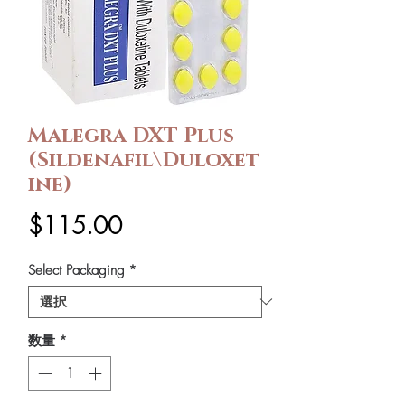
Malegra DXT Plus
(Sildenafil\Duloxet
ine)
価
$115.00
格
Select Packaging
*
数量
*