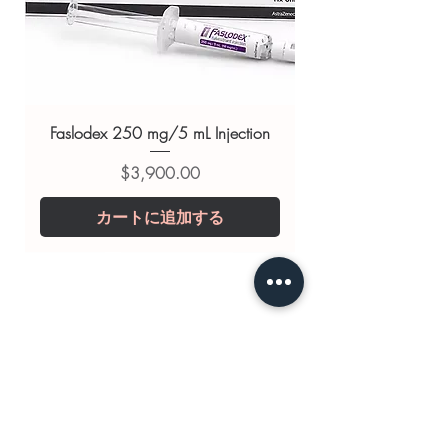
Tadasoft 40mg (Tadalafil)
For general reference only and not a
substitute for professional medical
advice. Use under the guidance of
a qualified healthcare professional;
Faslodex 250 mg/5 mL Injection
always read the label and consult
価格
$3,900.00
your doctor or pharmacist on
suitability, dosage and interactions.
カートに追加する