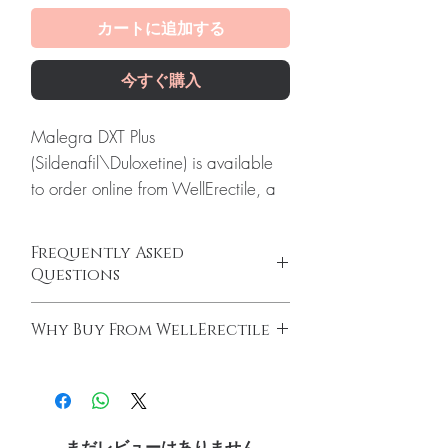
カートに追加する
今すぐ購入
Malegra DXT Plus
(Sildenafil\Duloxetine) is available
to order online from WellErectile, a
dependable source of genuine
Erectile Dysfunction products
Frequently Asked
shipped discreetly across the globe.
Questions
About Malegra DXT Plus
How do erectile dysfunction tablets work?
(Sildenafil\Duloxetine):
Malegra
Why Buy From WellErectile
ED tablets relax blood vessels and improve
DXT Plus to take care of their sexual
blood flow to support an erection when you
100% authentic:
sourced through verified
impotence, also known as Erectile
are sexually aroused. They do not increase
channels and quality-checked before
Dysfunction. Every order is checked
desire on their own and work best alongside
dispatch.
arousal.
for authenticity before dispatch and
Discreet worldwide shipping:
plain,
Do I need a prescription to buy ED
まだレビューはありません