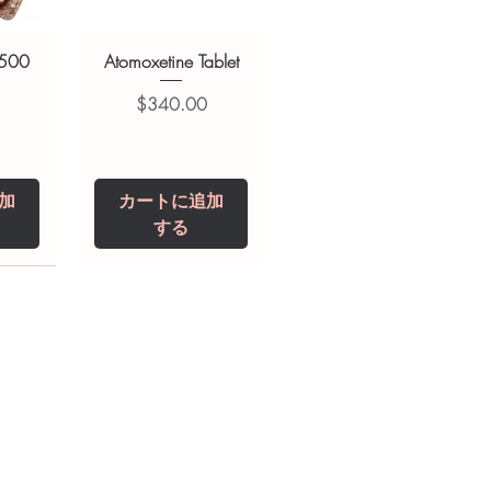
 500
Atomoxetine Tablet
価格
$340.00
加
カートに追加
する
0 IU
5 mg
Niclosamide 500
ZBD Plus