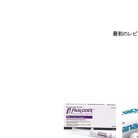
an antibiotic used to treat urina
checked for authenticity before
packaging to protect your priv
Key benefits
最初のレビ
Authentic, quality-checked an
channels
Clear pack-size options so y
Discreet, tracked shipping 
checkout
Transparent pricing and res
Related Antibiotics products:
M
(CLARITHROMYCIN)
,
PHEXIN 
For general reference only and 
advice. Use under the guidance 
always read the label and cons
suitability, dosage and interact