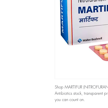
Shop MARTIFUR (NITROFURANTOI
Antibiotics stock, transparent 
you can count on.
About MARTIFUR (NITROFURA