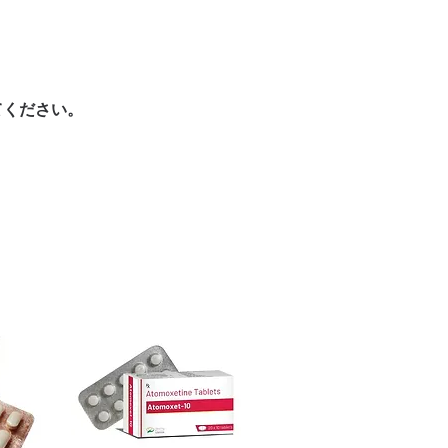
urced through verified channels and
here a prescription or clinical
ore dispatch.
 shipping:
plain, unbranded
ht product in Antibiotics?
cking.
ur specific need and health profile. A
crypted payment and confidential
 can help you select the most suitable
てください。
sive help with product, dosage-
ged and delivered?
and delivery.
in plain, secure packaging with
 product integrity before shipment.