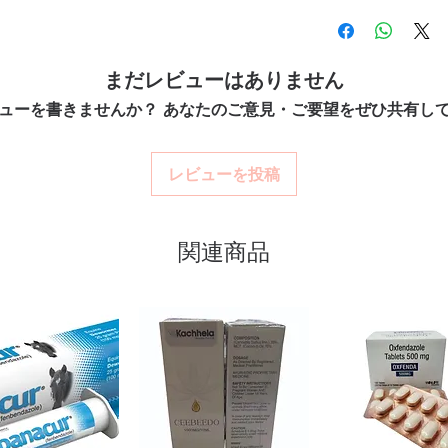
100% authentic:
so
ry tract infections. Every order is
professional guidance w
quality-checked bef
 dispatch and ships in plain, unbranded
oversight applies.
Discreet worldwide
How do I choose the rig
acy.
packaging with tra
まだレビューはありません
Match the product to yo
Secure checkout:
en
pharmacist or clinician
ューを書きませんか？ あなたのご意見・ご要望をぜひ共有し
billing.
tibiotics stock sourced through verified
option and dose.
Real support:
respon
How are orders packa
guidance referrals 
Orders are dispatched 
ou order exactly the quantity you need
レビューを投稿
tracking, and we verify
worldwide with secure, encrypted
関連商品
ponsive human customer support
INOZ (MINOCYCLINE)
,
CLARIBID
(CEPHALEXIN)
not a substitute for professional medical
of a qualified healthcare professional;
ult your doctor or pharmacist on
ions.