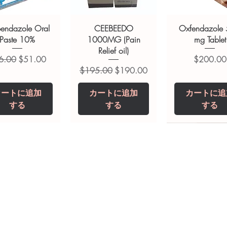
bendazole Oral
CEEBEEDO
Oxfendazole
Paste 10%
1000MG (Pain
mg Tablet
Relief oil)
常価格
セール価格
価格
6.00
$51.00
$200.00
通常価格
セール価格
$195.00
$190.00
カートに追加
カートに追加
カートに追
する
する
する
opiclone Tablet
iclabendazole
Tinidazole 500 mg
Zaleplon 10 mg
Nystatin 5000
Leucovorin 1