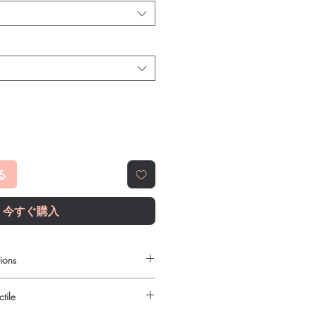
る
今すぐ購入
ions
 to order online?
tile
c antibiotics products with quality
reliable shipping. We recommend