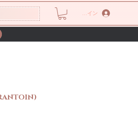
ログイン
RANTOIN)