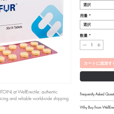
選択
用量
*
選択
数量
*
カートに追加す
N) at WellErectile: authentic
Frequently Asked Quest
pricing and reliable worldwide shipping
Is Antibiotics available
Why Buy From WellErec
Yes. We supply authenti
NTOIN):
MARTIFUR (Nitrofurantoin) is
checks and discreet, 