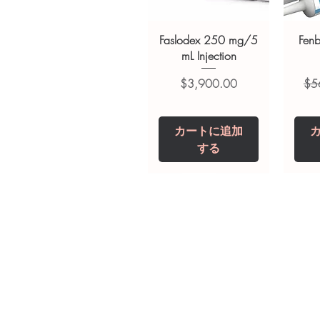
Faslodex 250 mg/5
Fen
mL Injection
価格
通
$3,900.00
$5
カートに追加
する
Tianeptine Sodium
Praziquantel 600
Ivermectin +
Esz
Tr