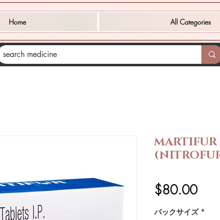
Home
All Categories
MARTIFUR
(NITROFU
価
$80.00
格
パックサイズ
*