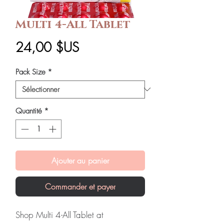
Multi 4-All Tablet
Prix
24,00 $US
Pack Size
*
Quantité
*
Ajouter au panier
Commander et payer
Shop Multi 4-All Tablet at