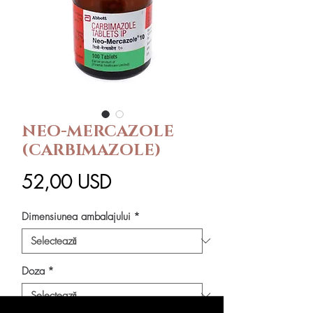
NEO-MERCAZOLE
(CARBIMAZOLE)
Preț
52,00 USD
Dimensiunea ambalajului
*
Doza
*