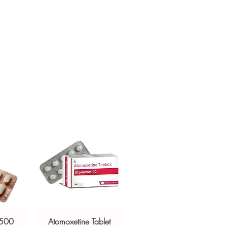
ur specific need and health profile. A
crypted payment and confidential
 can help you select the most suitable
sive help with product, dosage-
ged and delivered?
and delivery.
in plain, secure packaging with
 product integrity before shipment.
 500
Atomoxetine Tablet