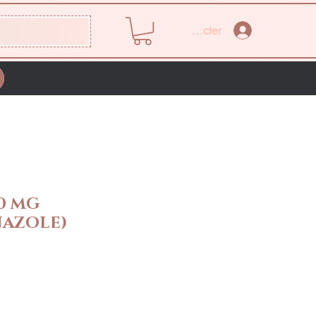
Se connecter
0 MG
AZOLE)
Prix