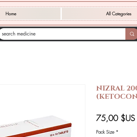
Home
All Categories
NIZRAL 20
(KETOCON
75,00 $US
Pack Size
*