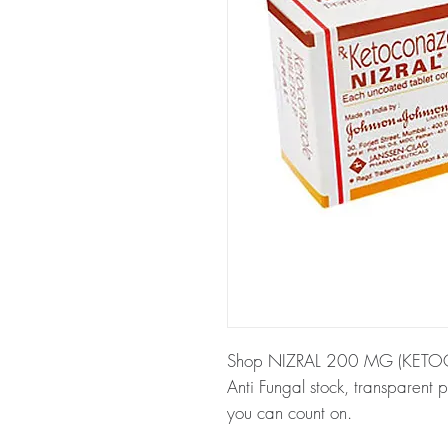
Shop NIZRAL 200 MG (KETOCO
Anti Fungal stock, transparent 
you can count on.
About NIZRAL 200 MG (KE