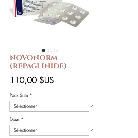
NOVONORM
(REPAGLINIDE)
Prix
110,00 $US
Pack Size
*
Dose
*