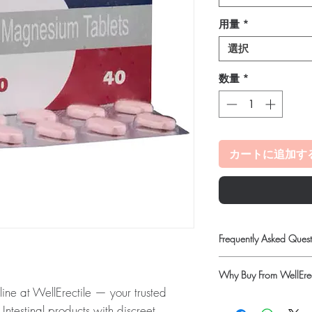
用量
*
選択
数量
*
カートに追加す
Frequently Asked Quest
Is Gastro Intestinal ava
Why Buy From WellErec
Yes. We supply authenti
 at WellErectile — your trusted
quality checks and disc
100% authentic:
so
recommend professiona
 Intestinal products with discreet,