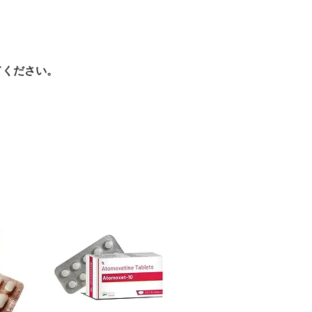
ore dispatch.
es.
 shipping:
plain, unbranded
ht product in Gastro Intestinal?
cking.
ur specific need and health profile. A
crypted payment and confidential
 can help you select the most suitable
てください。
sive help with product, dosage-
ged and delivered?
and delivery.
in plain, secure packaging with
 product integrity before shipment.