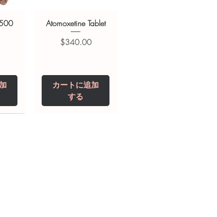
 500
Atomoxetine Tablet
価格
$340.00
加
カートに追加
する
0 IU
5 mg
Niclosamide 500
ZBD Plus