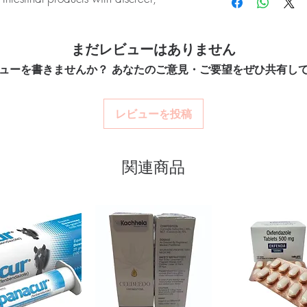
quality-checked bef
clinical oversight appli
Discreet worldwide
How do I choose the rig
packaging with tra
OMEZ (Omeprazole) is an over-the-
Match the product to yo
Secure checkout:
en
まだレビューはありません
to treat frequent heartburn, acid reflux,
pharmacist or clinician
billing.
option and dose.
isease (GERD). Every order is checked
ューを書きませんか？ あなたのご意見・ご要望をぜひ共有し
Real support:
respon
How are orders packa
h and ships in plain, unbranded
guidance referrals 
Orders are dispatched 
acy.
tracking, and we verify
レビューを投稿
stro intestinal stock sourced through
関連商品
ou order exactly the quantity you need
worldwide with secure, encrypted
ponsive human customer support
ts:
NIZONIDE (NITAZOXANIDE)
,
COL (MESALAZINE)
not a substitute for professional medical
of a qualified healthcare professional;