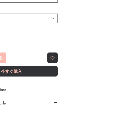
る
今すぐ購入
ions
ilable to order online?
tile
c gastro intestinal products with
reet, reliable shipping. We
urced through verified channels and
l guidance where a prescription or