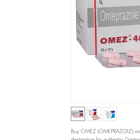
Buy OMEZ (OMEPRAZOLE) online
destination for authentic Gastro