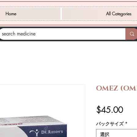
Home
All Categories
OMEZ (OM
価
$45.00
格
パックサイズ
*
選択