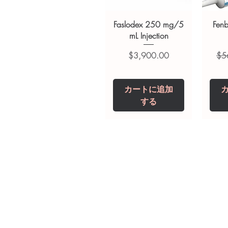
always read the label and cons
suitability, dosage and interact
Faslodex 250 mg/5
Fen
mL Injection
価格
通
$3,900.00
$5
カートに追加
する
Tianeptine Sodium
Praziquantel 600
Ivermectin +
Esz
Tr