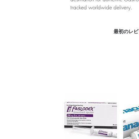
tracked worldwide delivery.
About OMEZ (OMEPRAZOLE):
counter medication that is used 
and gastroesophageal reflux d
最初のレビ
for authenticity before dispatc
packaging to protect your priv
Key benefits
Authentic, quality-checked ga
verified channels
Clear pack-size options so y
Discreet, tracked shipping 
checkout
Transparent pricing and res
Related Gastro Intestinal produc
CREON (PANCREATIN)
,
MESA
For general reference only and 
advice. Use under the guidance 