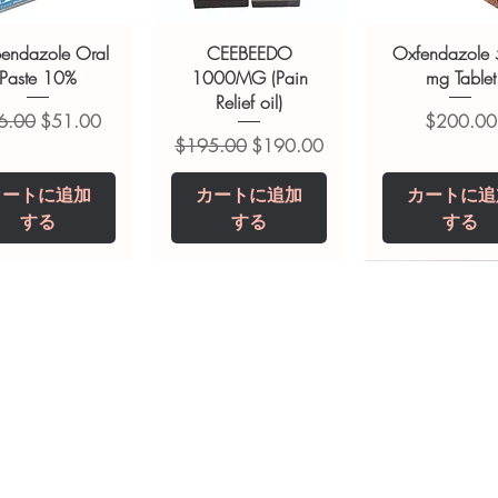
ult your doctor or pharmacist on
ions.
bendazole Oral
CEEBEEDO
Oxfendazole
Paste 10%
1000MG (Pain
mg Tablet
Relief oil)
常価格
セール価格
価格
6.00
$51.00
$200.00
通常価格
セール価格
$195.00
$190.00
カートに追加
カートに追加
カートに追
する
する
する
opiclone Tablet
iclabendazole
Tinidazole 500 mg
Zaleplon 10 mg
Nystatin 5000
Leucovorin 1