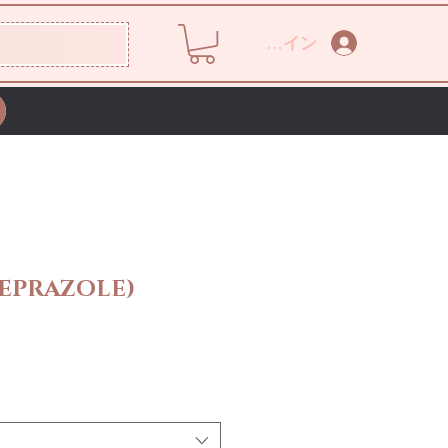
ログイン
EPRAZOLE)