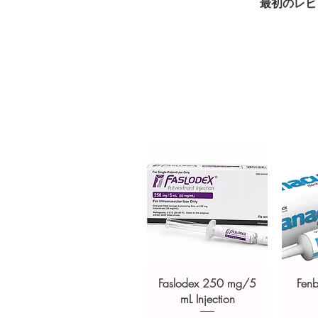
最初のレビ
checkout
Transparent pricing and res
Related Antibiotics products:
M
MINOZ (MINOCYCLINE)
,
CL
For general reference only and 
advice. Use under the guidance 
always read the label and cons
suitability, dosage and interact
Faslodex 250 mg/5
Fen
mL Injection