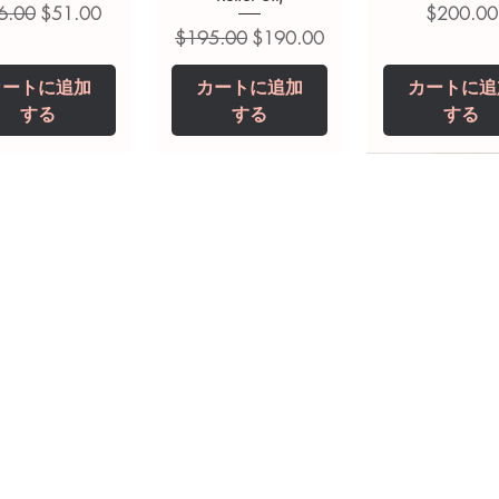
常価格
セール価格
価格
6.00
$51.00
$200.00
通常価格
セール価格
$195.00
$190.00
カートに追加
カートに追加
カートに追
する
する
する
opiclone Tablet
iclabendazole
Tinidazole 500 mg
Zaleplon 10 mg
Nystatin 5000
Leucovorin 1
Tablets
tablet
Tablet
Tablet
価格
価格
$200.00
$240.00
価格
価格
価格
価格
$240.00
$250.00
$380.00
$240.00
カートに追加
カートに追加
カートに追加
カートに追加
カートに追
カートに追
する
する