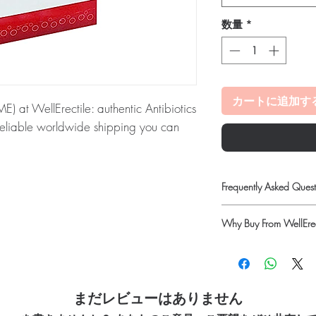
数量
*
カートに追加す
t WellErectile: authentic Antibiotics
 reliable worldwide shipping you can
ME):
PODOCIP (CEFPODOXIME) is an
y of bacterial infections. Every order is
Frequently Asked Quest
 dispatch and ships in plain, unbranded
Is Antibiotics available
acy.
Why Buy From WellErec
Yes. We supply authenti
checks and discreet, 
100% authentic:
so
tibiotics stock sourced through verified
professional guidance w
quality-checked bef
oversight applies.
Discreet worldwide
How do I choose the rig
ou order exactly the quantity you need
packaging with tra
まだレビューはありません
Match the product to yo
Secure checkout:
en
worldwide with secure, encrypted
pharmacist or clinician