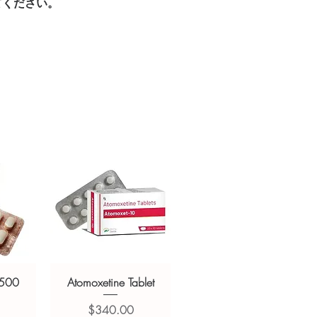
てください。
sive help with product, dosage-
ged and delivered?
and delivery.
in plain, secure packaging with
 product integrity before shipment.
 500
Atomoxetine Tablet
価格
$340.00