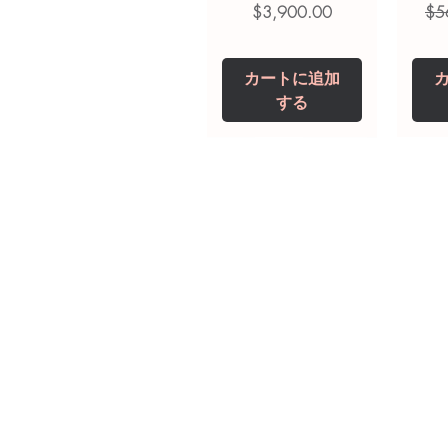
価格
通
$3,900.00
$5
カートに追加
する
Tianeptine Sodium
Praziquantel 600
Ivermectin +
Esz
Tr
Fenbendazole 525
Tablet
Mg
mg (Febentel Plus)
価格
価格
$240.00
$240.00
Tablets
価格
カートに追加
カートに追加
$360.00