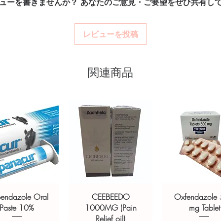
ューを書きませんか？ あなたのご意見・ご要望をぜひ共有し
billing.
option and dose.
Real support:
respon
How are orders packa
ponsive human customer support
guidance referrals 
Orders are dispatched 
レビューを投稿
ETROGYL (METRONIDAZOLE)
,
tracking, and we verify
ARIBID (CLARITHROMYCIN)
not a substitute for professional medical
関連商品
of a qualified healthcare professional;
ult your doctor or pharmacist on
ions.
bendazole Oral
CEEBEEDO
Oxfendazole
Paste 10%
1000MG (Pain
mg Tablet
Relief oil)