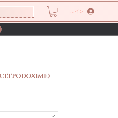
ログイン
(CEFPODOXIME)