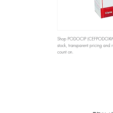
Shop PODOCIP (CEFPODOXIME) a
stock, transparent pricing and
count on.
About PODOCIP (CEFPODOXI
antibiotic used to treat a variet
checked for authenticity before
packaging to protect your priv
Key benefits
Authentic, quality-checked an
channels
Clear pack-size options so y
Discreet, tracked shipping 