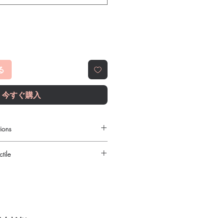
る
今すぐ購入
ions
 to order online?
tile
c antibiotics products with quality
reliable shipping. We recommend
urced through verified channels and
here a prescription or clinical
ore dispatch.
 shipping:
plain, unbranded
ht product in Antibiotics?
cking.
ur specific need and health profile. A
crypted payment and confidential
 can help you select the most suitable