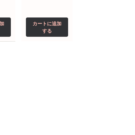
加
カートに追加
する
0 IU
5 mg
Niclosamide 500
ZBD Plus
(Albendazole and
mg
ivermectin Tablet)
価格
$250.00
価格
$240.00
加
加
カートに追加