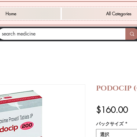
Home
All Categories
PODOCIP 
価
$160.00
格
パックサイズ
*
選択