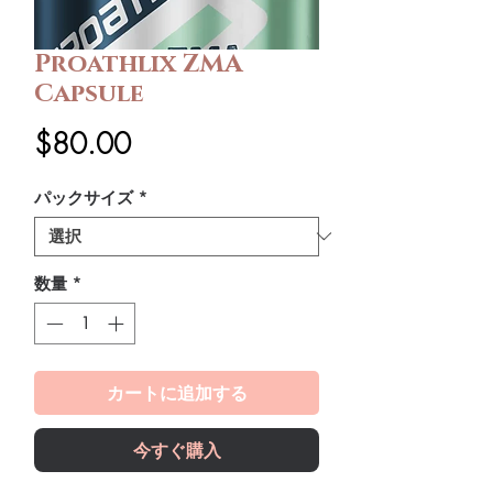
Proathlix ZMA
Capsule
価
$80.00
格
パックサイズ
*
数量
*
カートに追加する
今すぐ購入