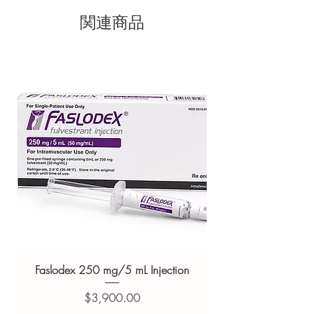
sourced through verified channels
body
関連商品
Clear pack-size options so you
It helps your immune system and
metabolism function
order exactly the quantity you
It is also important for conditioning
need
wounds
Discreet, tracked shipping
With 17.00 mg Zinc per serving,
worldwide with secure,
Proathlix ZMA capsules will support to
keep sufficient zinc in your body to keep
encrypted checkout
you healthy
Transparent pricing and
Magnesium plays a very important role in
responsive human customer
our body as it supports many functions
support
such as muscle and nerve function and
Related Nutritions and Vitamins
energy production
Vitamin B6 is important to keep the
products:
Double MM Multivitamin
nervous system and immune system
Capsule
,
Adorreal Immunity Support
healthy
Capsule
,
Dr. Ethix's Win immune
Directions For Use:
Tablet
Take 2 capsules daily after a meal or as
Faslodex 250 mg/5 mL Injection
your healthcare professional suggests.
For general reference only and not a
Safety Information:
価格
$3,900.00
substitute for professional medical
Product is required to be stored out of