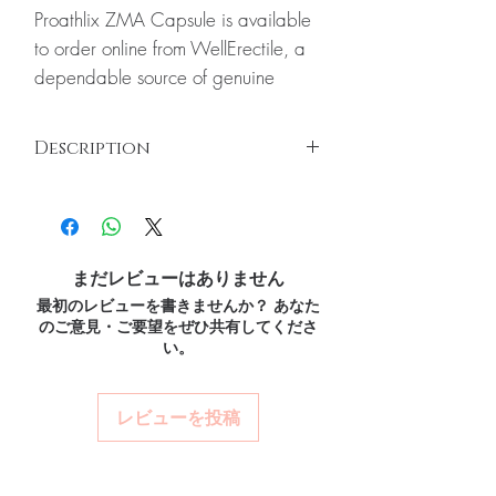
Proathlix ZMA Capsule is available
to order online from WellErectile, a
dependable source of genuine
Nutritions and Vitamins products
shipped discreetly across the globe.
Description
About Proathlix ZMA Capsule:
Proathlix ZMA capsules are a
Proathlix ZMA Capsules
Proathlix ZMA capsules are a combination
combination of zinc, magnesium and
of zinc, magnesium and vitamin B6 which
vitamin B6 which makes them ideal
makes them ideal for men and women both.
for men and women both. Every
まだレビューはありません
With 2.40 mg per serving, ZMA capsules
order is checked for authenticity
最初のレビューを書きませんか？ あなた
are designed to keep you healthy while you
のご意見・ご要望をぜひ共有してくださ
continue your daily routine. Even if you have
before dispatch and ships in plain,
い。
a normal routine still this supplement is best
unbranded packaging to protect
for you.
Key Ingredients:
your privacy.
Zinc
レビューを投稿
Key benefits
Magnesium
Vitamin B6
Authentic, quality-checked
Key Benefits:
nutritions and vitamins stock
Zinc is one of the main nutrients in the