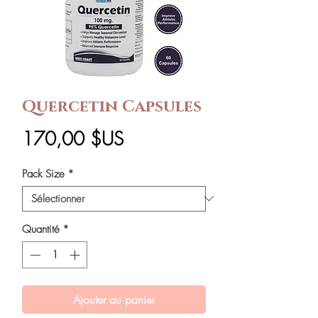
Quercetin Capsules
Prix
170,00 $US
Pack Size
*
Quantité
*
Ajouter au panier