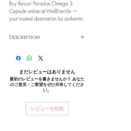
Buy Reicuri Paradox Omega 3
Capsule online at WellErectile —
your trusted destination for authentic
Nutritions and Vitamins products with
discreet, tracked worldwide
Description
delivery.
About Reicuri Paradox Omega 3
Reicuri Paradox Omega 3 Capsule
Reicuri paradox omega helps ensure quality
Capsule:
Reicuri Paradox Omega 3
and stability. Paradox brings together
Capsule Reicuri paradox omega
research from the Mediterranean and Arctic
helps ensure quality and stability.
まだレビューはありません
diets to create a unique blend of natural oils
Every order is checked for
最初のレビューを書きませんか？ あなた
designed to be more stable for longer shelf
のご意見・ご要望をぜひ共有してくださ
life. In addition, Reicuri paradox omega also
authenticity before dispatch and
い。
has vitamin D3 naturally found in fish. The
ships in plain, unbranded
fish oil is extracted from Icelandic Salmon
packaging to protect your privacy.
fish, the Virgin Olive Oil is imported from
レビューを投稿
Key benefits
Spain and Lemon Oil is used to make Reicuri
Paradox Omega to ensure quality and
Authentic, quality-checked
stability.
Key Ingredients:
nutritions and vitamins stock
Omega 3, 6, 9, Fish Gelatin-Food Grade,