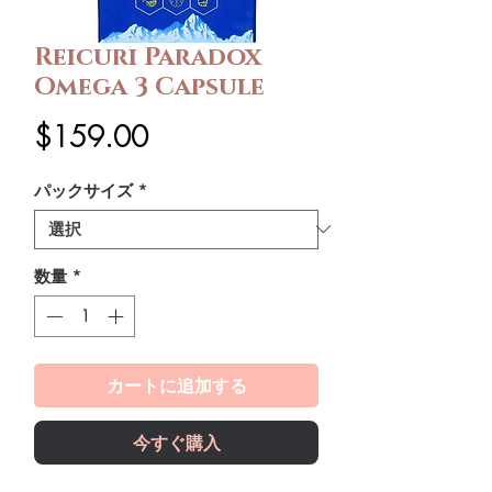
Reicuri Paradox
Omega 3 Capsule
価
$159.00
格
パックサイズ
*
数量
*
カートに追加する
今すぐ購入