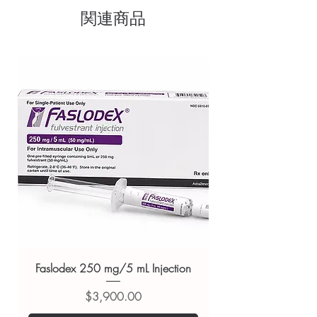
sourced through verified channels
Fish Oil, Humectant(INS 422), Olive Oil,
関連商品
Clear pack-size options so you
Purified Water, Lemon Oil.
Key Benefits:
Bonus benefit of virgin olive oil and
order exactly the quantity you
lemon oil:
Olive oil is antioxidant, and
need
anti-inflammatory in nature and ensures
Discreet, tracked shipping
the omega 3 does not oxidize and
worldwide with secure,
remains stabilized, giving it a long shelf
life. Lemon oil is rich in vitamin C
encrypted checkout
Fatty acids for your heart health:
Omega
Transparent pricing and
3 supplement is filled with the goodness
responsive human customer
of natural fish oil and olive oil that has
support
vitamin E
Related Nutritions and Vitamins
No fishy burps and aftertaste:
Instead, it
has a natural lemony flavor
products:
Fast&Up Vitalize
Adequate EPA and DHA:
For your
Multivitamins
,
Tata 1mg Biotin
healthy brain development
Gummies
,
Nurokind D3 Tablet
No marine impurities:
Reicuri paradox
For general reference only and not a
omega 3 liquid does not contain
Faslodex 250 mg/5 mL Injection
mercury, lead and marine impurities. It is
substitute for professional medical
Fssai approved
価格
$3,900.00
advice. Use under the guidance of
Directions For Use:
a qualified healthcare professional;