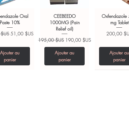
of a qualified healthcare professional;
ult your doctor or pharmacist on
bendazole Oral
CEEBEEDO
Oxfendazole
ions.
Paste 10%
1000MG (Pain
mg Tablet
Relief oil)
ginal
Prix promotionnel
Prix
 $US
51,00 $US
200,00 $
Prix original
Prix promotionnel
195,00 $US
190,00 $US
Ajouter au
Ajouter au
Ajouter au
panier
panier
panier
opiclone Tablet
iclabendazole
Tinidazole 500 mg
Zaleplon 10 mg
Nystatin 5000
Leucovorin 1