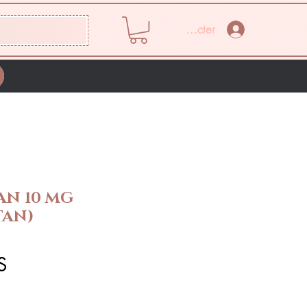
Se connecter
AN 10 MG
TAN)
Prix
S