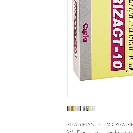
RIZATRIPTAN 10 MG (RIZATRIPTA
WellErectile, a dependable s