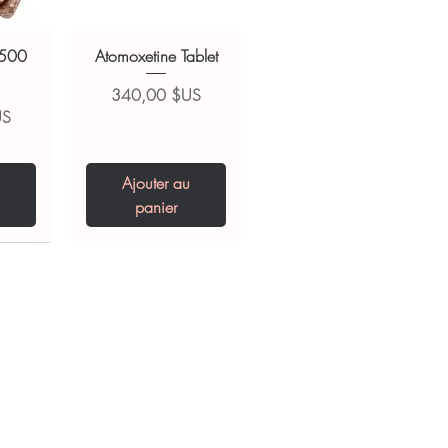
 500
Atomoxetine Tablet
Prix
340,00 $US
US
Ajouter au
panier
0 IU
5 mg
Niclosamide 500
ZBD Plus