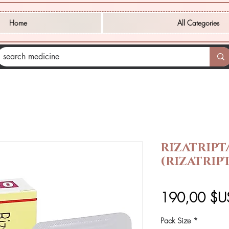
Home
All Categories
RIZATRIPT
(RIZATRIP
190,00 $U
Pack Size
*