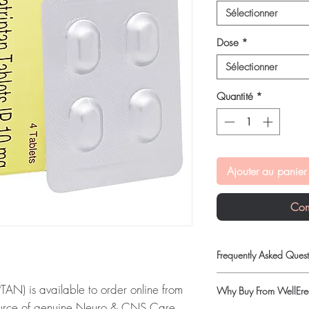
Sélectionner
Dose
*
Sélectionner
Quantité
*
Ajouter au panier
Com
Frequently Asked Quest
Are CNS and neuro med
N) is available to order online from
Why Buy From WellErec
When sourced from a r
ource of genuine Neuro & CNS Care
professional guidance,