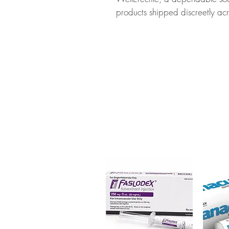
products shipped discreetly acr
About RIZATRIPTAN 10 MG (RI
prescription medicine used to 
without aura in adults. Every or
dispatch and ships in plain, u
privacy.
Key benefits
Authentic, quality-checked n
verified channels
Clear pack-size options so y
Discreet, tracked shipping 
checkout
Transparent pricing and res
Related Neuro & CNS Care pr
Nurokind-G Tablet (Gabapenti
(Levetiracetam)
For general reference only and 