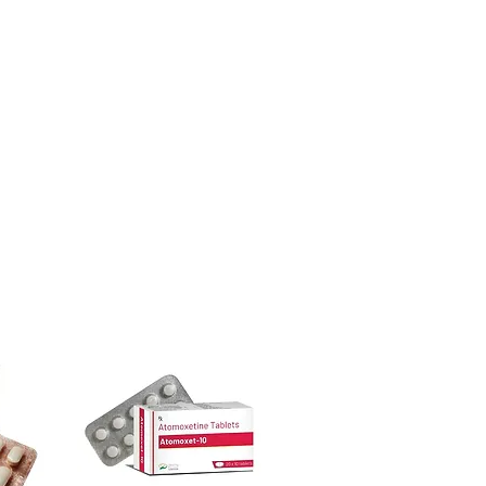
urced through verified channels and
ecommend clinician oversight for all
ore dispatch.
 shipping:
plain, unbranded
dicine suddenly?
cking.
ntidepressants, sleep aids or anti-
crypted payment and confidential
cause withdrawal or rebound effects.
ical supervision.
sive help with product, dosage-
cines be stored?
and delivery.
ace away from direct sunlight and out
less the label specifies refrigeration.