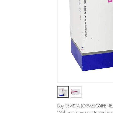
Buy SEVISTA (ORMELOXIFEN
WellErectile — your trusted de