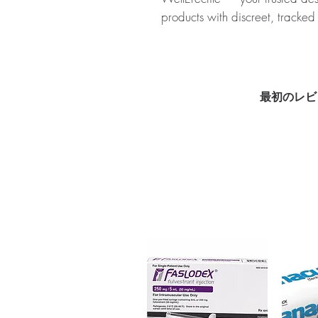
products with discreet, tracked
About SEVISTA (ORMELOXI
combination of two medicatio
used to treat menstrual disorde
authenticity before dispatch a
最初のレビ
to protect your privacy.
Key benefits
Authentic, quality-checked 
verified channels
Clear pack-size options so y
Discreet, tracked shipping 
checkout
Transparent pricing and res
Related Women Care products
HUCOG (HCG (HUMAN CHO
DUPHASTON 10 MG (DYDRO
For general reference only and 