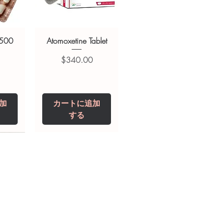
 500
Atomoxetine Tablet
価格
$340.00
加
カートに追加
する