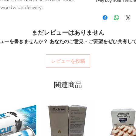
Why Buy From WellErec
Yes. We supply authent
 worldwide delivery.
checks and discreet, 
100% authentic:
so
professional guidance w
FENE/CENTCHROMAN):
SEVISTA is a
quality-checked bef
oversight applies.
ns, Ormeloxifene and Centchroman,
Discreet worldwide
How do I choose the r
packaging with tra
rs in women. Every order is checked for
まだレビューはありません
Match the product to yo
Secure checkout:
en
nd ships in plain, unbranded packaging
pharmacist or clinician
ューを書きませんか？ あなたのご意見・ご要望をぜひ共有し
billing.
option and dose.
Real support:
respon
How are orders packa
guidance referrals 
Orders are dispatched 
レビューを投稿
women care stock sourced through
tracking, and we verify
ou order exactly the quantity you need
関連商品
worldwide with secure, encrypted
ponsive human customer support
:
ESTRABET GEL (ESTRADIOL)
,
RIONIC GONADOTROPIN))
,
GESTERONE)
not a substitute for professional medical