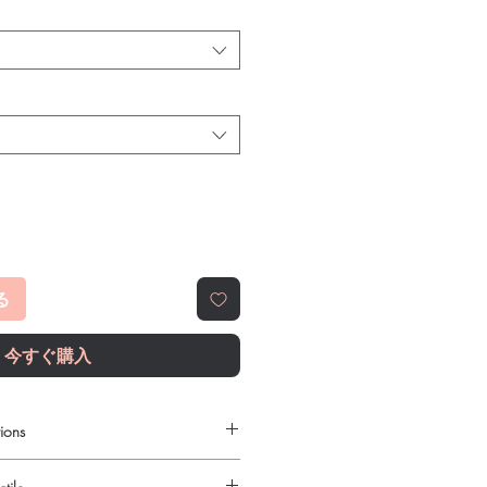
る
今すぐ購入
ions
le to order online?