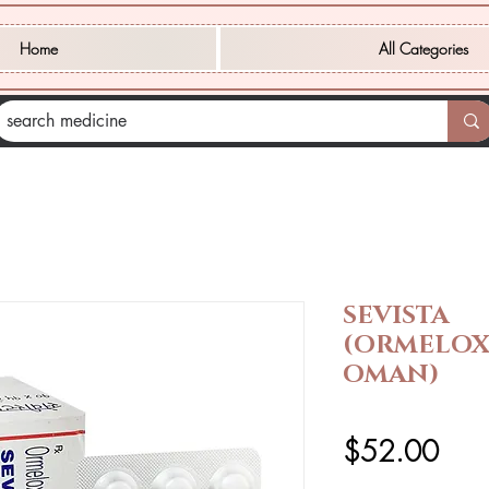
Home
All Categories
SEVISTA
(ORMELOX
OMAN)
価
$52.00
格