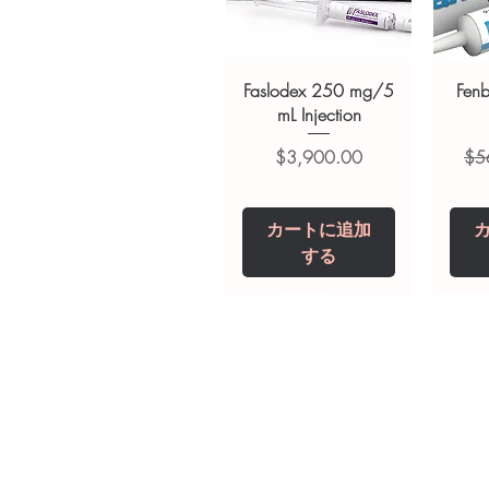
advice. Use under the guidance 
always read the label and cons
suitability, dosage and interact
Faslodex 250 mg/5
Fen
mL Injection
価格
通
$3,900.00
$5
カートに追加
する