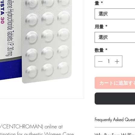
量
*
選択
用量
*
選択
数量
*
カートに追加す
Frequently Asked Quest
E/CENTCHROMAN) online at
Is Women Care availab
stination for authentic Women Care