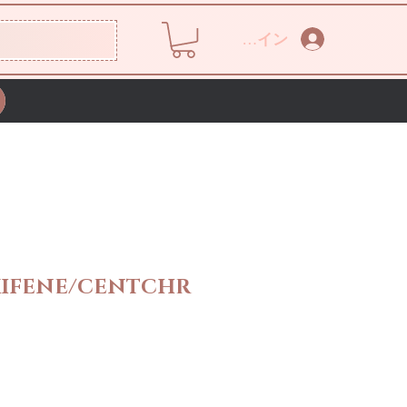
ログイン
IFENE/CENTCHR