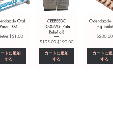
of a qualified healthcare professional;
ult your doctor or pharmacist on
ions.
bendazole Oral
CEEBEEDO
Oxfendazole
Paste 10%
1000MG (Pain
mg Tablet
Relief oil)
常価格
セール価格
価格
6.00
$51.00
$200.00
通常価格
セール価格
$195.00
$190.00
カートに追加
カートに追加
カートに追
する
する
する