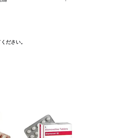
tile
ic women care products with quality
reliable shipping. We recommend
urced through verified channels and
here a prescription or clinical
ore dispatch.
 shipping:
plain, unbranded
ight product in Women Care?
cking.
ur specific need and health profile. A
crypted payment and confidential
 can help you select the most suitable
てください。
sive help with product, dosage-
ged and delivered?
and delivery.
in plain, secure packaging with
 product integrity before shipment.