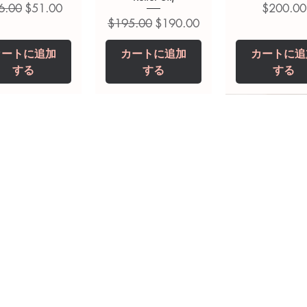
常価格
セール価格
価格
6.00
$51.00
$200.00
通常価格
セール価格
$195.00
$190.00
カートに追加
カートに追加
カートに追
する
する
する
opiclone Tablet
iclabendazole
Tinidazole 500 mg
Zaleplon 10 mg
Nystatin 5000
Leucovorin 1
Tablets
tablet
Tablet
Tablet
価格
価格
$200.00
$240.00
価格
価格
価格
価格
$240.00
$250.00
$380.00
$240.00
カートに追加
カートに追加
カートに追加
カートに追加
カートに追
カートに追
する
する