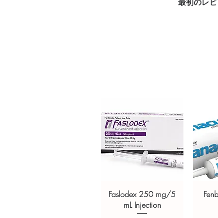
最初のレビ
Key benefits
Authentic, quality-checked fi
channels
Clear pack-size options so y
Discreet, tracked shipping 
checkout
Transparent pricing and res
Related Fitness products:
NANDR
100 mg/ml.)
,
STANO-50 (Stan
(Nandrolone Decanoate USP 
For general reference only and 
advice. Use under the guidance 
always read the label and cons
suitability, dosage and interact
Faslodex 250 mg/5
Fen
mL Injection