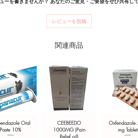
ューを書きませんか？ あなたのご意見・ご要望をぜひ共有し
billing.
How are orders packa
Real support:
respon
Orders are dispatched 
tness stock sourced through verified
guidance referrals 
tracking, and we verify
レビューを投稿
ou order exactly the quantity you need
worldwide with secure, encrypted
関連商品
ponsive human customer support
OLIN (Nandrolone Phenylpropionate
ozolol 50mg/ml.)
,
DECABOL-250
250mg)
not a substitute for professional medical
of a qualified healthcare professional;
ult your doctor or pharmacist on
ions.
bendazole Oral
CEEBEEDO
Oxfendazole
Paste 10%
1000MG (Pain
mg Tablet
Relief oil)