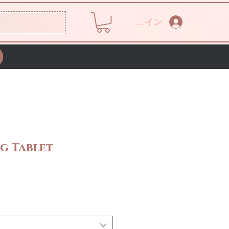
ログイン
g Tablet