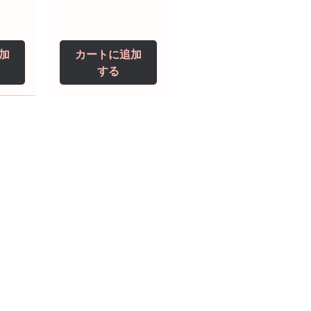
加
カートに追加
する
0 IU
5 mg
Niclosamide 500
ZBD Plus
(Albendazole and
mg
ivermectin Tablet)
価格
$250.00
価格
$240.00
加
加
カートに追加