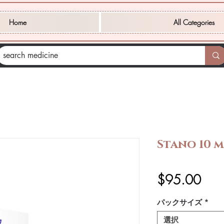
Home
All Categories
Stano 10 m
価
$95.00
格
パックサイズ
*
選択