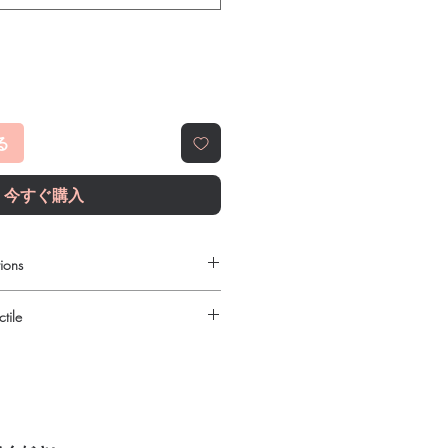
る
今すぐ購入
ions
order online?
tile
c fitness products with quality checks
 shipping. We recommend professional
urced through verified channels and
iption or clinical oversight applies.
ore dispatch.
ht product in Fitness?
 shipping:
plain, unbranded
ur specific need and health profile. A
cking.
 can help you select the most suitable
crypted payment and confidential