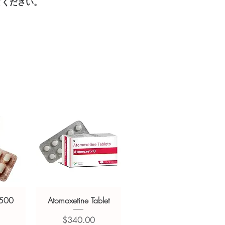
てください。
ged and delivered?
sive help with product, dosage-
in plain, secure packaging with
and delivery.
 product integrity before shipment.
 500
Atomoxetine Tablet
価格
$340.00