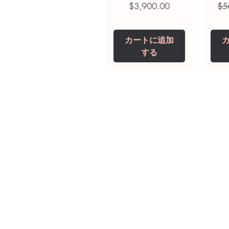
価格
通
$3,900.00
$5
カートに追加
する
Tianeptine Sodium
Praziquantel 600
Ivermectin +
Esz
Tr
Fenbendazole 525
Tablet
Mg
mg (Febentel Plus)
価格
価格
$240.00
$240.00
Tablets
価格
カートに追加
カートに追加
$360.00