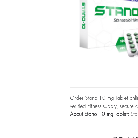
Order Stano 10 mg Tablet onli
verified Fitness supply, secure 
About Stano 10 mg Tablet:
Stan
This product commonly comes in
Every order is checked for auth
plain, unbranded packaging to 