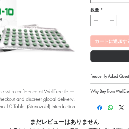
数量
*
カートに追加す
Frequently Asked Quest
Is Fitness available to 
ne with confidence at WellErectile —
Why Buy From WellErec
Yes. We supply authenti
checkout and discreet global delivery.
and discreet, reliable
100% authentic:
so
guidance where a prescr
o 10 Tablet (Stanozolol) Introduction
quality-checked bef
How do I choose the rig
 two forms � tablets and injectables.
Discreet worldwide
Match the product to yo
packaging with tra
まだレビューはありません
enticity before dispatch and ships in
pharmacist or clinician
Secure checkout:
en
protect your privacy.
option and dose.