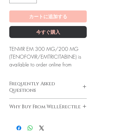
カートに追加する
今すぐ購入
TENVIR EM 300 MG/200 MG
(TENOFOVIR/EMTRICITABINE) is
available to order online from
WellErectile, a dependable source
of genuine HIV - AIDS products
Frequently Asked
shipped discreetly across the globe.
Questions
About TENVIR EM 300 MG/200
Is HIV - AIDS available to order online?
MG
Why Buy From WellErectile
Yes. We supply authentic hiv - aids products
(TENOFOVIR/EMTRICITABINE):
with quality checks and discreet, reliable
100% authentic:
sourced through verified
Tenvir EM 300 mg/200 mg
shipping. We recommend professional
channels and quality-checked before
(Tenofovir/Emtricitabine) is a
guidance where a prescription or clinical
dispatch.
oversight applies.