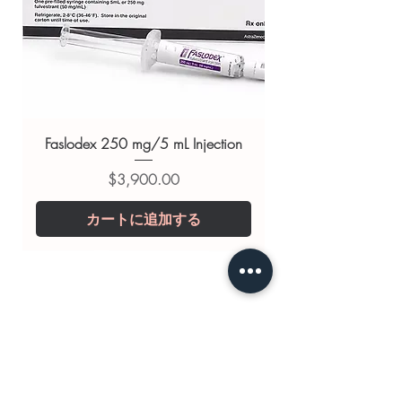
support
Related HIV - AIDS products:
RITOMUNE (RITONAVIR)
,
ABAMUNE 300 MG (ABACAVIR)
,
ABAMUNE L
(ABACAVIR/LAMIVUDINE)
Faslodex 250 mg/5 mL Injection
For general reference only and not a
価格
$3,900.00
substitute for professional medical
advice. Use under the guidance of
カートに追加する
a qualified healthcare professional;
always read the label and consult
your doctor or pharmacist on
suitability, dosage and interactions.