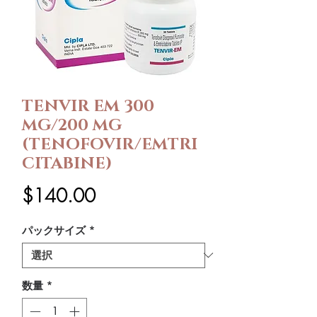
TENVIR EM 300
MG/200 MG
(TENOFOVIR/EMTRI
CITABINE)
価
$140.00
格
パックサイズ
*
数量
*