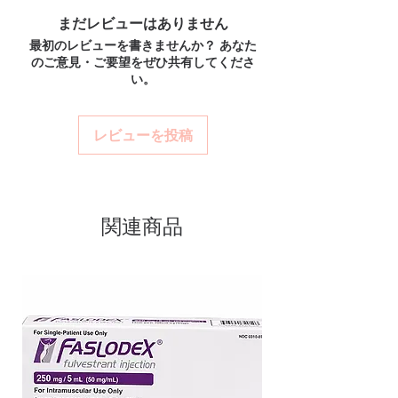
combination of two antiviral
Discreet worldwide shipping:
plain,
How do I choose the right product in HIV -
まだレビューはありません
medications used to treat HIV-1
unbranded packaging with tracking.
AIDS?
最初のレビューを書きませんか？ あなた
infection. Every order is checked for
Secure checkout:
encrypted payment
Match the product to your specific need and
のご意見・ご要望をぜひ共有してくださ
and confidential billing.
authenticity before dispatch and
health profile. A pharmacist or clinician can
い。
Real support:
responsive help with
help you select the most suitable option and
ships in plain, unbranded
product, dosage-guidance referrals and
dose.
packaging to protect your privacy.
delivery.
How are orders packaged and delivered?
レビューを投稿
Key benefits
Orders are dispatched in plain, secure
Authentic, quality-checked hiv -
packaging with tracking, and we verify
product integrity before shipment.
aids stock sourced through
verified channels
関連商品
Clear pack-size options so you
order exactly the quantity you
need
Discreet, tracked shipping
worldwide with secure,
encrypted checkout
Transparent pricing and
responsive human customer