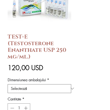
TEST-E
(Testosterone
Enanthate USP 250
mg/ml.)
Preț
120,00 USD
Dimensiunea ambalajului
*
Cantitate
*