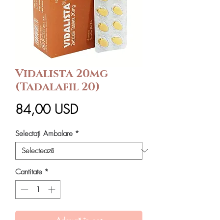
Vidalista 20mg
(Tadalafil 20)
Preț
84,00 USD
Selectați Ambalare
*
Cantitate
*