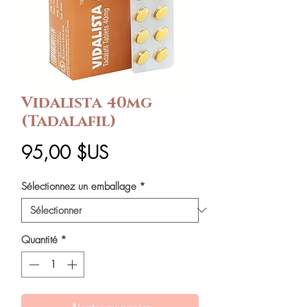
Vidalista 40mg
(Tadalafil)
Prix
95,00 $US
Sélectionnez un emballage
*
Quantité
*