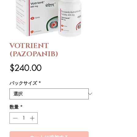
VOTRIENT
(PAZOPANIB)
価
$240.00
格
パックサイズ
*
数量
*