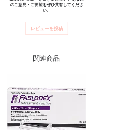
verified channels with batch traceability and
のご意見・ご要望をぜひ共有してくださ
and confidential billing.
Authentic, quality-checked anti
is checked for integrity before dispatch.
い。
Real support:
responsive help with
Can these be shipped internationally?
cancer stock sourced through
product, dosage-guidance referrals and
Many can, subject to destination regulations
verified channels
delivery.
and, where required, valid documentation.
レビューを投稿
Clear pack-size options so you
Contact our team to confirm before
order exactly the quantity you
ordering.
need
Discreet, tracked shipping
関連商品
worldwide with secure,
encrypted checkout
Transparent pricing and
responsive human customer
support
Related Anti Cancer products:
CA
ATRA (ALL-TRANS RETINOIC ACID)
,
CELKERAN (CHLORAMBUCIL)
,
CYENDIV (NINTEDANIB)
For general reference only and not a