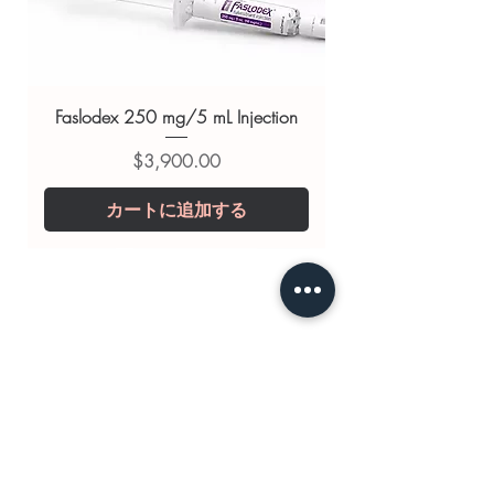
substitute for professional medical
advice. Use under the guidance of
a qualified healthcare professional;
always read the label and consult
Faslodex 250 mg/5 mL Injection
your doctor or pharmacist on
価格
$3,900.00
suitability, dosage and interactions.
カートに追加する