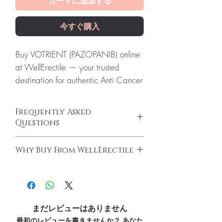
カートに追加する
今すぐ購入
Buy VOTRIENT (PAZOPANIB) online
at WellErectile — your trusted
destination for authentic Anti Cancer
products with discreet, tracked
worldwide delivery.
Frequently Asked
About VOTRIENT (PAZOPANIB):
Questions
VOTRIENT (PAZOPANIB) is a
Do oncology medicines require a
prescription medicine used to treat
Why Buy From WellErectile
prescription?
adults with advanced kidney cancer.
Yes. All anti-cancer medicines must be
100% authentic:
sourced through verified
Every order is checked for
prescribed and supervised by a qualified
channels and quality-checked before
authenticity before dispatch and
oncologist. We supply genuine products for
dispatch.
clinician-directed treatment only.
ships in plain, unbranded
Discreet worldwide shipping:
plain,
How do you guarantee authenticity?
まだレビューはありません
packaging to protect your privacy.
unbranded packaging with tracking.
Every oncology product is sourced through
最初のレビューを書きませんか？ あなた
Key benefits
Secure checkout:
encrypted payment