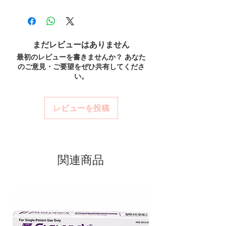
100% authentic:
sourced through verified
retention. Every order is checked for
genuine cardiology medicines and
channels and quality-checked before
authenticity before dispatch and
recommend regular medical review.
dispatch.
What if I miss a dose?
ships in plain, unbranded
Discreet worldwide shipping:
plain,
Follow the guidance for your specific
まだレビューはありません
packaging to protect your privacy.
unbranded packaging with tracking.
medicine. Generally, take it when you
最初のレビューを書きませんか？ あなた
Key benefits
Secure checkout:
encrypted payment
remember unless it is near the next dose—
のご意見・ご要望をぜひ共有してくださ
and confidential billing.
Authentic, quality-checked
never double up.
い。
Real support:
responsive help with
Do these interact with other drugs?
cardiac stock sourced through
product, dosage-guidance referrals and
Cardiac medicines can interact with several
verified channels
delivery.
drugs and supplements. Share your full list
レビューを投稿
Clear pack-size options so you
with a healthcare professional.
order exactly the quantity you
need
Discreet, tracked shipping
関連商品
worldwide with secure,
encrypted checkout
Transparent pricing and
responsive human customer
support