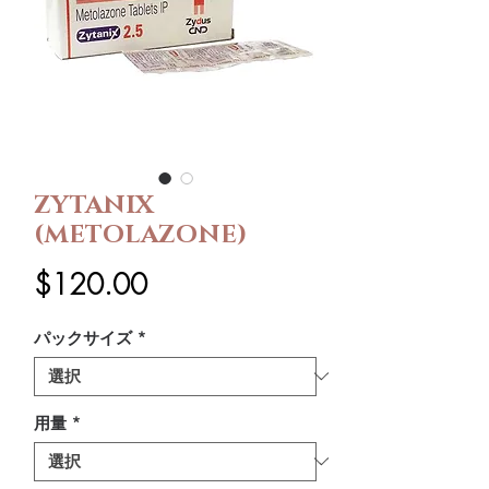
ZYTANIX
(METOLAZONE)
価
$120.00
格
パックサイズ
*
用量
*