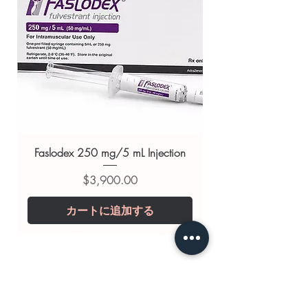
Related Cardiac products:
Aspisol
Tablet (Aspirin and Glycine)
,
Arney
Tablet
,
Mymarda Tablet (Sacubitril
and Valsartan)
For general reference only and not a
substitute for professional medical
advice. Use under the guidance of
a qualified healthcare professional;
always read the label and consult
Faslodex 250 mg/5 mL Injection
your doctor or pharmacist on
価格
$3,900.00
suitability, dosage and interactions.
カートに追加する