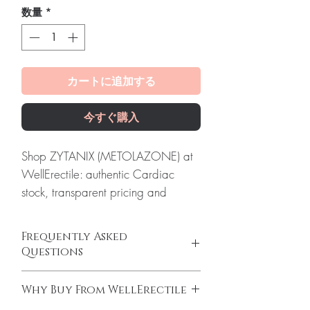
数量
*
カートに追加する
今すぐ購入
Shop ZYTANIX (METOLAZONE) at
WellErectile: authentic Cardiac
stock, transparent pricing and
reliable worldwide shipping you
can count on.
Frequently Asked
About ZYTANIX (METOLAZONE):
Questions
ZYTANIX (METOLAZONE) is a
Can I buy cardiac medicines online safely?
powerful diuretic medication used to
Why Buy From WellErectile
Yes, when products are authentic and use is
treat high blood pressure and fluid
supervised by a clinician. We supply