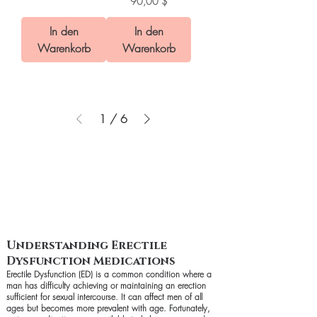
Preis
90,00 $
In den
In den
Warenkorb
Warenkorb
1
/
6
Understanding Erectile
Dysfunction Medications
Erectile Dysfunction (ED) is a common condition where a
man has difficulty achieving or maintaining an erection
sufficient for sexual intercourse. It can affect men of all
ages but becomes more prevalent with age. Fortunately,