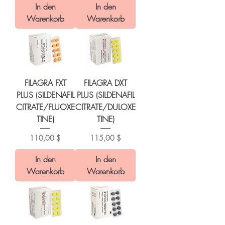
In den
In den
Warenkorb
Warenkorb
FILAGRA FXT
FILAGRA DXT
PLUS (SILDENAFIL
PLUS (SILDENAFIL
CITRATE/FLUOXE
CITRATE/DULOXE
TINE)
TINE)
Preis
Preis
110,00 $
115,00 $
In den
In den
Warenkorb
Warenkorb