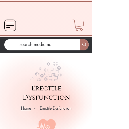
Erectile
Dysfunction
Home
- Erectile Dysfunction