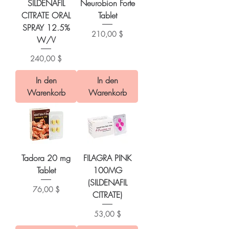
SILDENAFIL
Neurobion Forte
CITRATE ORAL
Tablet
SPRAY 12.5%
Preis
210,00 $
W/V
Preis
240,00 $
In den
In den
Warenkorb
Warenkorb
Tadora 20 mg
FILAGRA PINK
Tablet
100MG
(SILDENAFIL
Preis
76,00 $
CITRATE)
Preis
53,00 $