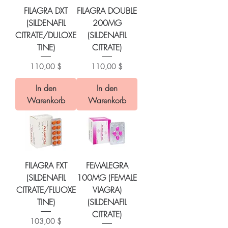
FILAGRA DXT
FILAGRA DOUBLE
(SILDENAFIL
200MG
CITRATE/DULOXE
(SILDENAFIL
TINE)
CITRATE)
Preis
Preis
110,00 $
110,00 $
In den
In den
Warenkorb
Warenkorb
FILAGRA FXT
FEMALEGRA
(SILDENAFIL
100MG (FEMALE
CITRATE/FLUOXE
VIAGRA)
TINE)
(SILDENAFIL
CITRATE)
Preis
103,00 $