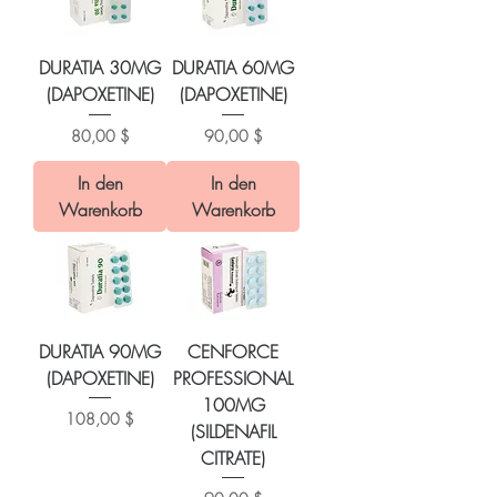
DURATIA 30MG
DURATIA 60MG
(DAPOXETINE)
(DAPOXETINE)
Preis
Preis
80,00 $
90,00 $
In den
In den
Warenkorb
Warenkorb
DURATIA 90MG
CENFORCE
(DAPOXETINE)
PROFESSIONAL
100MG
Preis
108,00 $
(SILDENAFIL
CITRATE)