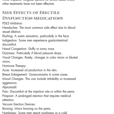
other treatments have not been effective.
Side Effects of Erectile
Dysfunction Medications
PDE5 Inhibitors:
Headaches: The most common side effect due to blood
vessel dilation.
Flushing: A warm sensation, particularly in the face.
Indigestion: Some men experience gastrointestinal
discomfort.
Nasal Congestion: Stuffy or runny nose.
Dizziness: Particularly if blood pressure drops.
Visual Changes: Rarely, changes in color vision or blurred
vision.
Hormone Therapy:
Acne: Increased oil production in the skin.
Breast Enlargement: Gynecomastia in some cases.
Mood Changes: This can include irritability or increased
aggression.
Alprostadil:
Pain: Discomfort at the injection site or within the penis.
Priapism: A prolonged erection that requires medical
attention.
Vacuum Erection Devices:
Bruising: Minor bruising on the penis.
Numbness: Some men report numbness or a cold