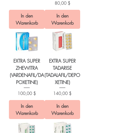
Preis
80,00 $
In den
In den
Warenkorb
Warenkorb
EXTRA SUPER
EXTRA SUPER
ZHEWITRA
TADARISE
(VARDENAFIL/DA
(TADALAFIL/DEPO
POXETINE)
XETINE)
Preis
Preis
100,00 $
140,00 $
In den
In den
Warenkorb
Warenkorb