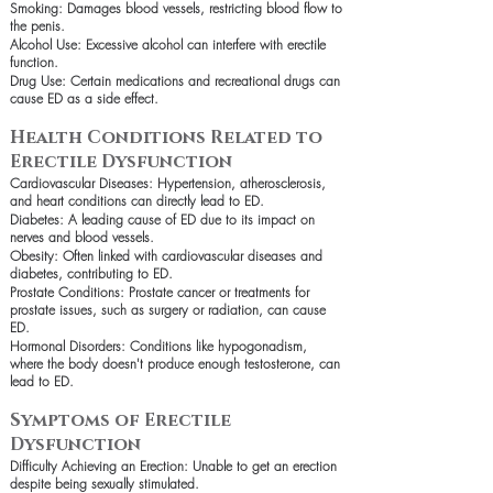
Smoking: Damages blood vessels, restricting blood flow to
the penis.
Alcohol Use: Excessive alcohol can interfere with erectile
function.
Drug Use: Certain medications and recreational drugs can
cause ED as a side effect.
Health Conditions Related to
Erectile Dysfunction
Cardiovascular Diseases: Hypertension, atherosclerosis,
and heart conditions can directly lead to ED.
Diabetes: A leading cause of ED due to its impact on
nerves and blood vessels.
Obesity: Often linked with cardiovascular diseases and
diabetes, contributing to ED.
Prostate Conditions: Prostate cancer or treatments for
prostate issues, such as surgery or radiation, can cause
ED.
Hormonal Disorders: Conditions like hypogonadism,
where the body doesn't produce enough testosterone, can
lead to ED.
Symptoms of Erectile
Dysfunction
Difficulty Achieving an Erection: Unable to get an erection
despite being sexually stimulated.