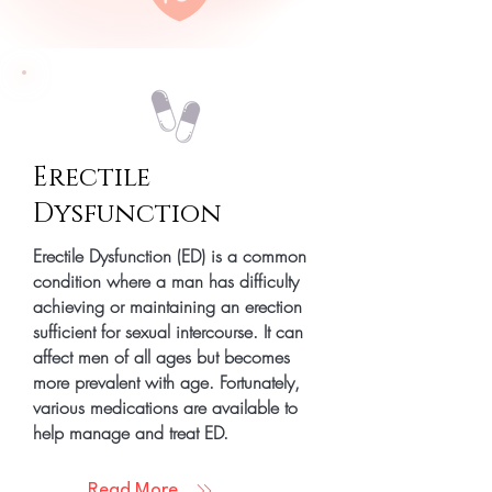
Erectile
Dysfunction
Erectile Dysfunction (ED) is a common
condition where a man has difficulty
achieving or maintaining an erection
sufficient for sexual intercourse. It can
affect men of all ages but becomes
more prevalent with age. Fortunately,
various medications are available to
help manage and treat ED.
Read More...