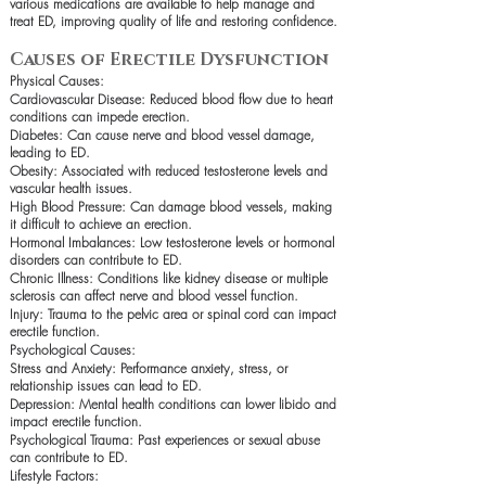
various medications are available to help manage and
treat ED, improving quality of life and restoring confidence.
Causes of Erectile Dysfunction
Physical Causes:
Cardiovascular Disease: Reduced blood flow due to heart
conditions can impede erection.
Diabetes: Can cause nerve and blood vessel damage,
leading to ED.
Obesity: Associated with reduced testosterone levels and
vascular health issues.
High Blood Pressure: Can damage blood vessels, making
it difficult to achieve an erection.
Hormonal Imbalances: Low testosterone levels or hormonal
disorders can contribute to ED.
Chronic Illness: Conditions like kidney disease or multiple
sclerosis can affect nerve and blood vessel function.
Injury: Trauma to the pelvic area or spinal cord can impact
erectile function.
Psychological Causes:
Stress and Anxiety: Performance anxiety, stress, or
relationship issues can lead to ED.
Depression: Mental health conditions can lower libido and
impact erectile function.
Psychological Trauma: Past experiences or sexual abuse
can contribute to ED.
Lifestyle Factors: