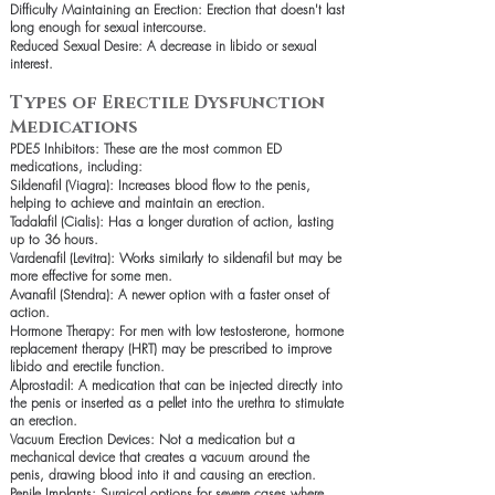
Difficulty Maintaining an Erection: Erection that doesn't last
long enough for sexual intercourse.
Reduced Sexual Desire: A decrease in libido or sexual
interest.
Types of Erectile Dysfunction
Medications
PDE5 Inhibitors: These are the most common ED
medications, including:
Sildenafil (Viagra): Increases blood flow to the penis,
helping to achieve and maintain an erection.
Tadalafil (Cialis): Has a longer duration of action, lasting
up to 36 hours.
Vardenafil (Levitra): Works similarly to sildenafil but may be
more effective for some men.
Avanafil (Stendra): A newer option with a faster onset of
action.
Hormone Therapy: For men with low testosterone, hormone
replacement therapy (HRT) may be prescribed to improve
libido and erectile function.
Alprostadil: A medication that can be injected directly into
the penis or inserted as a pellet into the urethra to stimulate
an erection.
Vacuum Erection Devices: Not a medication but a
mechanical device that creates a vacuum around the
penis, drawing blood into it and causing an erection.
Penile Implants: Surgical options for severe cases where