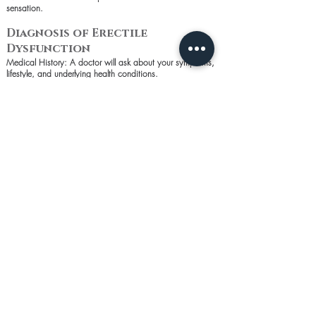
sensation.
Diagnosis of Erectile
Dysfunction
Medical History: A doctor will ask about your symptoms,
lifestyle, and underlying health conditions.
Physical Exam: This may include a genital exam to check
for physical abnormalities.
Blood Tests: To check for diabetes, heart disease, low
testosterone, and other conditions.
Urine Tests: To look for signs of diabetes and other
underlying conditions.
Psychological Evaluation: To determine if stress, anxiety, or
depression are contributing to ED.
Ultrasound: Can assess blood flow to the pe*is.
Prevention of Erectile
Dysfunction
Healthy Diet: A balanced diet rich in fruits, vegetables,
and whole grains can improve overall health and reduce
the risk of ED.
Regular Exercise: Physical activity improves circulation and
can reduce the risk of ED.
Quit Smoking: Smoking cessation is crucial as smoking
can damage blood vessels.
Limit Alcohol: Reducing alcohol intake can help prevent