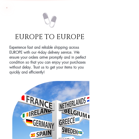
EUROPE TO EUROPE
Experience fast and reliable shipping across
EUROPE with our 4-day delivery service. We
ensure your orders arrive promptly and in perfect
condition so that you can enjoy your purchases
without delay. Trust us to get your items to you
quickly and efficiently!