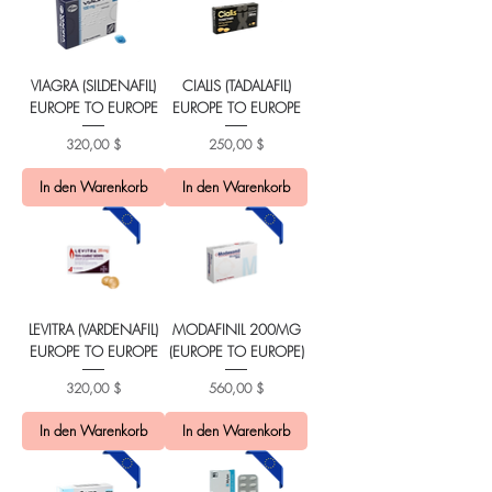
VIAGRA (SILDENAFIL)
CIALIS (TADALAFIL)
EUROPE TO EUROPE
EUROPE TO EUROPE
Preis
Preis
320,00 $
250,00 $
In den Warenkorb
In den Warenkorb
LEVITRA (VARDENAFIL)
MODAFINIL 200MG
EUROPE TO EUROPE
(EUROPE TO EUROPE)
Preis
Preis
320,00 $
560,00 $
In den Warenkorb
In den Warenkorb