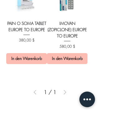
PAIN O SOMA TABLET
IMOVAN
EUROPE TO EUROPE
(ZOPICLONE) EUROPE
TO EUROPE
Preis
380,00 $
Preis
580,00 $
In den Warenkorb
In den Warenkorb
1
/
1