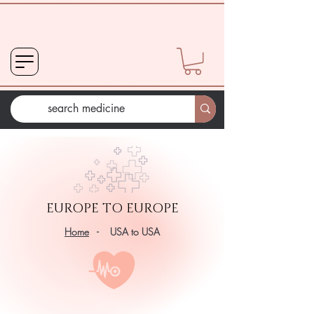
EUROPE TO EUROPE
Home
- USA to USA