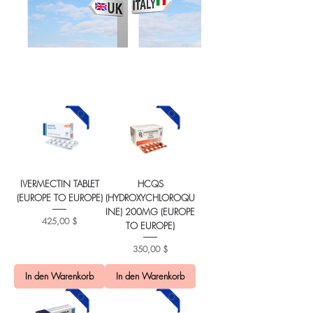
IVERMECTIN TABLET
HCQS
(EUROPE TO EUROPE)
(HYDROXYCHLOROQU
INE) 200MG (EUROPE
Preis
425,00 $
TO EUROPE)
Preis
350,00 $
In den Warenkorb
In den Warenkorb