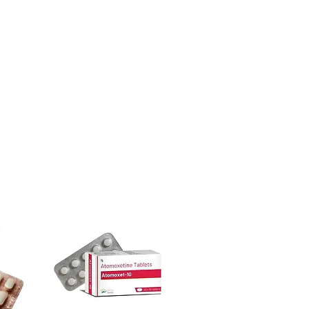
ore dispatch.
e active at once?
 shipping:
plain, unbranded
well while others irritate. Introduce
cking.
nd seek advice for layered routines.
crypted payment and confidential
nsitive skin?
e, but always patch test and review
sive help with product, dosage-
ensitivities.
and delivery.