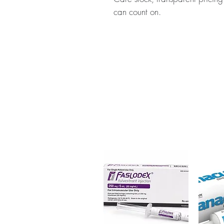
can count on.
About ACCUFINE (ISOTRETIN
approved medication used to tr
checked for authenticity before
packaging to protect your priv
Key benefits
Authentic, quality-checked sk
channels
Clear pack-size options so y
Discreet, tracked shipping 
checkout
Transparent pricing and res
Related Skin Care products:
Tr
(Tretinoin)
,
Tretoin Gel (Tretinoin
For general reference only and 
advice. Use under the guidance 
always read the label and cons