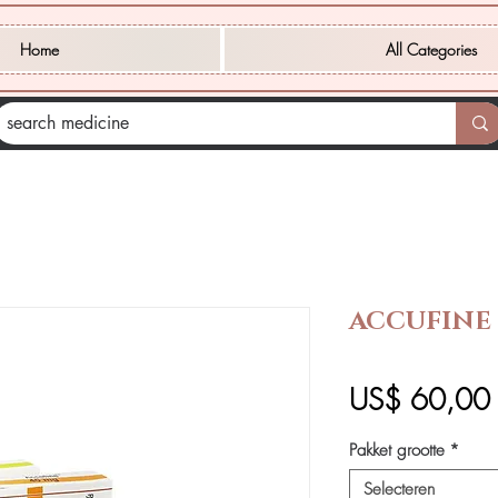
Home
All Categories
ACCUFINE 
P
US$ 60,00
Pakket grootte
*
Selecteren