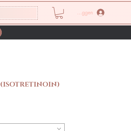
Inloggen
(ISOTRETINOIN)
rijs