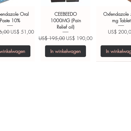
ions.
bendazole Oral
CEEBEEDO
Oxfendazole
Paste 10%
1000MG (Pain
mg Tablet
Relief oil)
 prijs
Verkoopprijs
Prijs
6,00
US$ 51,00
US$ 200,
Normale prijs
Verkoopprijs
US$ 195,00
US$ 190,00
 winkelwagen
In winkelwagen
In winkelwa
opiclone Tablet
iclabendazole
Tinidazole 500 mg
Zaleplon 10 mg
Nystatin 5000
Leucovorin 1
Tablets
tablet
Tablet
Tablet
ijs
Prijs
S$ 200,00
US$ 240,00