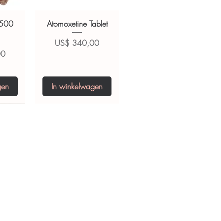
 500
Atomoxetine Tablet
Prijs
US$ 340,00
00
gen
In winkelwagen
0 IU
5 mg
Niclosamide 500
ZBD Plus
(Albendazole and
mg