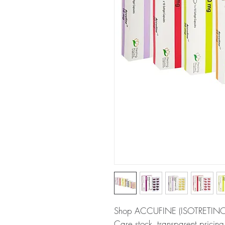
Shop ACCUFINE (ISOTRETINOIN)
Care stock, transparent pricin