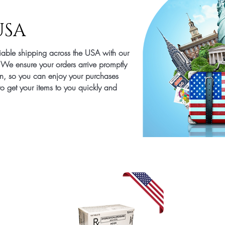
USA
liable shipping across the USA with our
. We ensure your orders arrive promptly
on, so you can enjoy your purchases
 to get your items to you quickly and