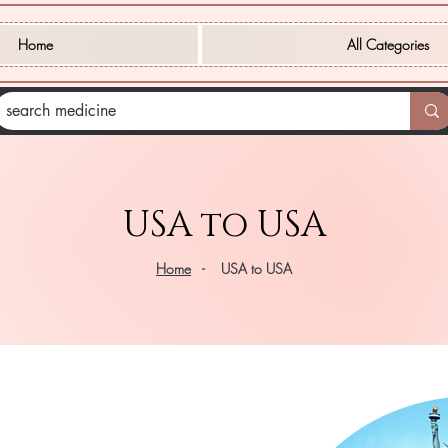
Home
All Categories
USA to USA
Home
- USA to USA