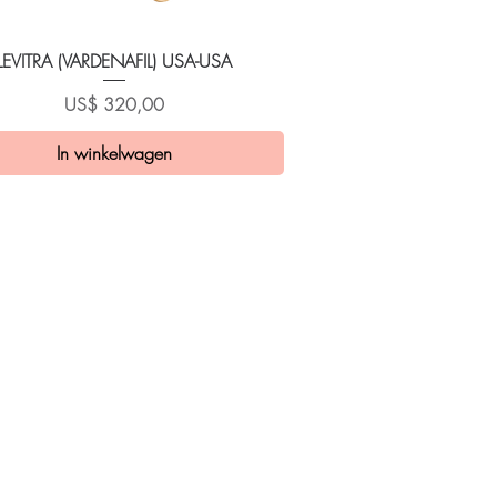
Snel overzicht
LEVITRA (VARDENAFIL) USA-USA
Prijs
US$ 320,00
In winkelwagen