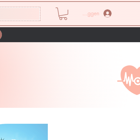
Inloggen