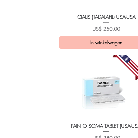
Snel overzicht
CIALIS (TADALAFIL) USA-USA
Prijs
US$ 250,00
In winkelwagen
Snel overzicht
PAIN O SOMA TABLET (USA-US
Prijs