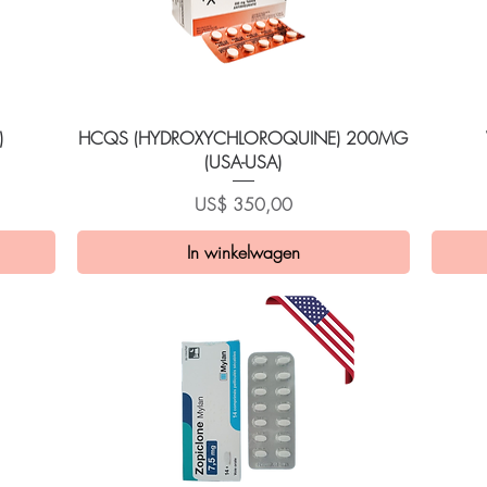
Snel overzicht
)
HCQS (HYDROXYCHLOROQUINE) 200MG
(USA-USA)
Prijs
US$ 350,00
In winkelwagen