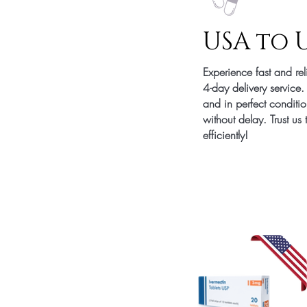
USA to 
Experience fast and re
4-day delivery service
and in perfect conditi
without delay. Trust us
efficiently!