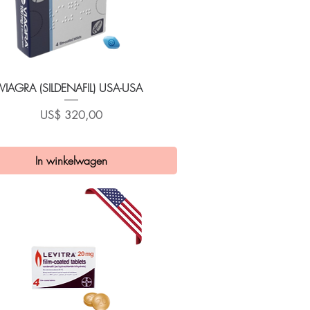
Snel overzicht
VIAGRA (SILDENAFIL) USA-USA
Prijs
US$ 320,00
In winkelwagen