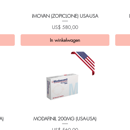
Snel overzicht
IMOVAN (ZOPICLONE) USA-USA
Prijs
US$ 580,00
In winkelwagen
Snel overzicht
A)
MODAFINIL 200MG (USA-USA)
Prijs