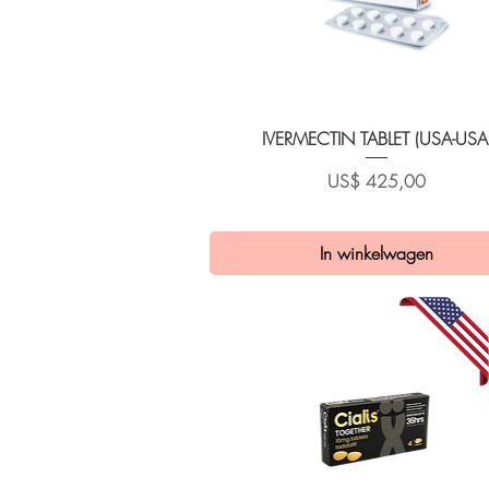
Snel overzicht
IVERMECTIN TABLET (USA-USA
Prijs
US$ 425,00
In winkelwagen