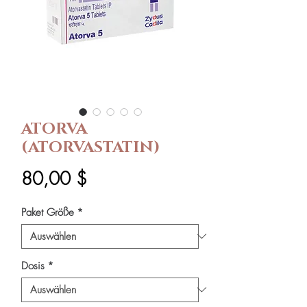
ATORVA
(ATORVASTATIN)
Preis
80,00 $
Paket Größe
*
Dosis
*