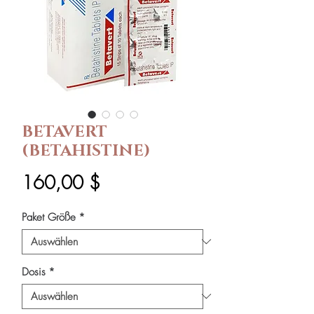
BETAVERT
(BETAHISTINE)
Preis
160,00 $
Paket Größe
*
Dosis
*