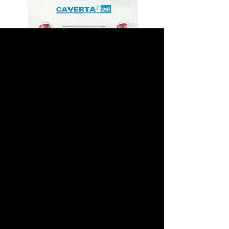
Caverta 25mg
(Sildenafil Citrate)
Prix
40,00 $US
Sélectionnez un emballage
*
Quantité
*