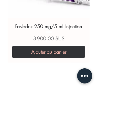
Tadasoft 40mg (Tadalafil)
For general reference only and not a
substitute for professional medical
Faslodex 250 mg/5 mL Injection
advice. Use under the guidance of
a qualified healthcare professional;
Prix
3 900,00 $US
always read the label and consult
Ajouter au panier
your doctor or pharmacist on
suitability, dosage and interactions.