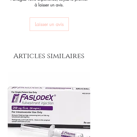
Most ED medicines are prescription-only.
à laisser un avis.
and confidential billing.
your privacy.
We recommend consulting a licensed
Real support:
responsive help with
clinician to confirm the right molecule and
Key benefits
product, dosage-guidance referrals and
dose for your health profile before ordering.
Authentic, quality-checked erectile
Laisser un avis
delivery.
How discreet is the packaging and
dysfunction stock sourced through
shipping?
verified channels
All orders ship in plain, unbranded
packaging with confidential billing
Clear pack-size options so you
descriptors to protect your privacy.
Articles similaires
order exactly the quantity you
need
Discreet, tracked shipping
worldwide with secure,
encrypted checkout
Transparent pricing and
responsive human customer
support
Related Erectile Dysfunction
products:
Vilitra 10mg (Vardenafil)
,
Vidalista CT 20 mg (Tadalafil)
,