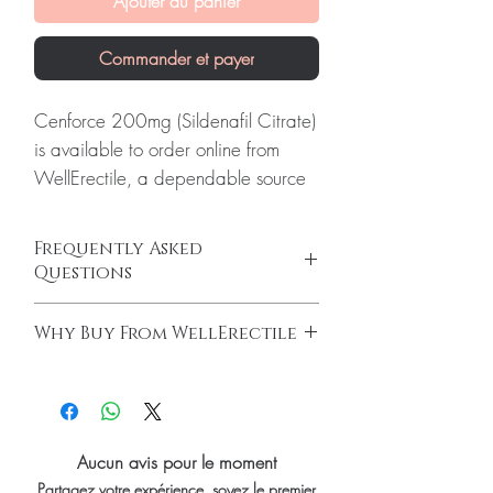
Ajouter au panier
Commander et payer
Cenforce 200mg (Sildenafil Citrate)
is available to order online from
WellErectile, a dependable source
of genuine Erectile Dysfunction
products shipped discreetly across
Frequently Asked
the globe.
Questions
About Cenforce 200mg (Sildenafil
How do erectile dysfunction tablets work?
Citrate):
Cenforce 200mg
Why Buy From WellErectile
ED tablets relax blood vessels and improve
(Sildenafil Citrate) is used to treat
blood flow to support an erection when you
100% authentic:
sourced through verified
erectile dysfunction and pulmonary
are sexually aroused. They do not increase
channels and quality-checked before
arterial hypertension. Every order is
desire on their own and work best alongside
dispatch.
arousal.
checked for authenticity before
Discreet worldwide shipping:
plain,
Do I need a prescription to buy ED
Aucun avis pour le moment
dispatch and ships in plain,
unbranded packaging with tracking.
medicine?
Partagez votre expérience, soyez le premier
unbranded packaging to protect
Secure checkout:
encrypted payment