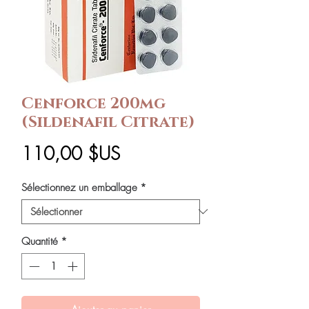
Cenforce 200mg
(Sildenafil Citrate)
Prix
110,00 $US
Sélectionnez un emballage
*
Quantité
*