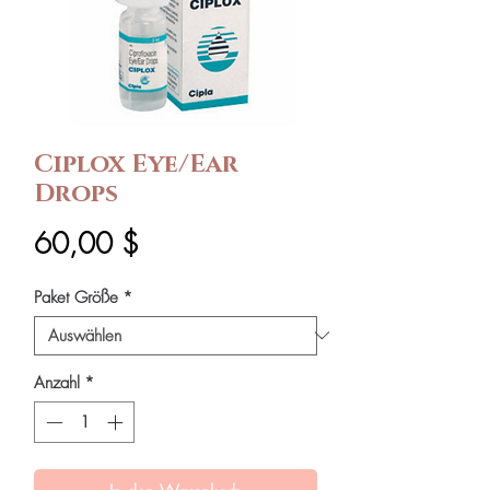
Ciplox Eye/Ear
Drops
Preis
60,00 $
Paket Größe
*
Anzahl
*