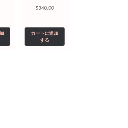
価格
$340.00
加
カートに追加
する
0 IU
5 mg
Niclosamide 500
ZBD Plus
(Albendazole and
mg
ivermectin Tablet)
価格
$250.00