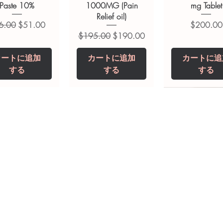
ions.
Paste 10%
1000MG (Pain
mg Tablet
Relief oil)
常価格
セール価格
価格
6.00
$51.00
$200.00
通常価格
セール価格
$195.00
$190.00
カートに追加
カートに追加
カートに追
する
する
する
opiclone Tablet
iclabendazole
Tinidazole 500 mg
Zaleplon 10 mg
Nystatin 5000
Leucovorin 1
Tablets
tablet
Tablet
Tablet
価格
価格
$200.00
$240.00
価格
価格
価格
価格
$240.00
$250.00
$380.00
$240.00