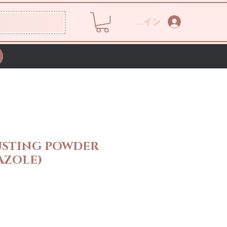
ログイン
USTING POWDER
AZOLE)