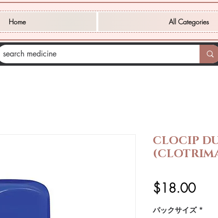
Home
All Categories
CLOCIP D
(CLOTRIM
価
$18.00
格
パックサイズ
*