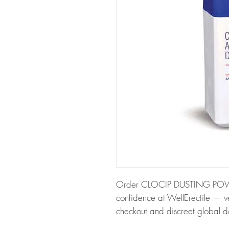
Order CLOCIP DUSTING POWD
confidence at WellErectile — ve
checkout and discreet global de
About CLOCIP DUSTING POW