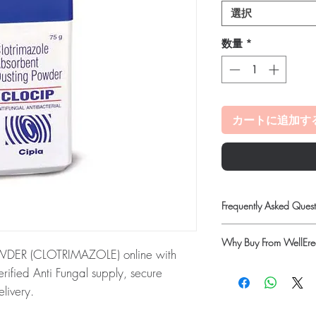
選択
数量
*
カートに追加す
Frequently Asked Quest
Is Anti Fungal availabl
Why Buy From WellErec
Yes. We supply authenti
ER (CLOTRIMAZOLE) online with
checks and discreet, 
100% authentic:
so
rified Anti Fungal supply, secure
professional guidance w
quality-checked bef
livery.
oversight applies.
Discreet worldwide
How do I choose the ri
DER (CLOTRIMAZOLE):
This CLOCIP
packaging with tra