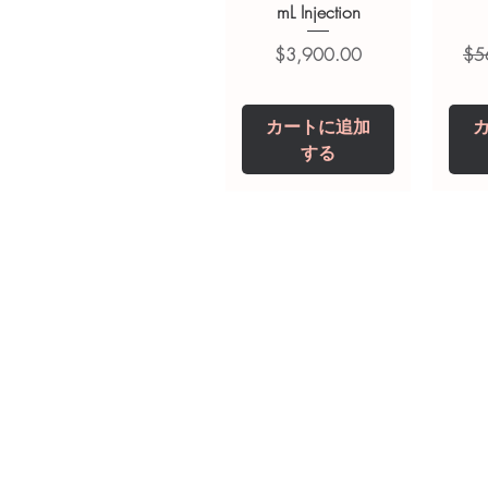
suitability, dosage and interact
mL Injection
価格
通
$3,900.00
$5
カートに追加
する
Tianeptine Sodium
Praziquantel 600
Ivermectin +
Esz
Tr
Fenbendazole 525
Tablet
Mg
mg (Febentel Plus)
価格
価格
$240.00
$240.00
Tablets