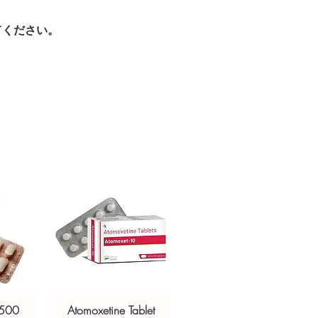
ur specific need and health profile. A
crypted payment and confidential
 can help you select the most suitable
てください。
sive help with product, dosage-
ged and delivered?
and delivery.
in plain, secure packaging with
 product integrity before shipment.
 500
Atomoxetine Tablet