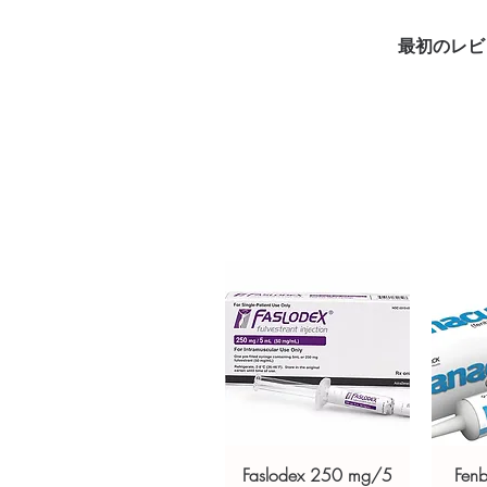
DUSTING POWDER (CLOTRIMAZO
that helps to treat and prevent
最初のレビ
yeast. Every order is checked f
ships in plain, unbranded pack
Key benefits
Authentic, quality-checked an
channels
Clear pack-size options so y
Discreet, tracked shipping 
checkout
Transparent pricing and res
Related Anti Fungal products:
D
FUNGICROS CREAM (AMOR
SHAMPOO (CICLOPIROX/ZIN
For general reference only and 
advice. Use under the guidance 
always read the label and cons
Faslodex 250 mg/5
Fen