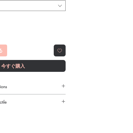
る
今すぐ購入
ions
e to order online?
tile
c anti fungal products with quality
reliable shipping. We recommend
urced through verified channels and
here a prescription or clinical
ore dispatch.
 shipping:
plain, unbranded
ght product in Anti Fungal?
cking.