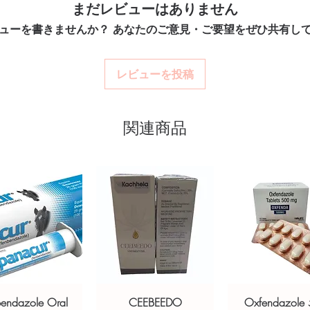
Match the product to yo
まだレビューはありません
LE) is an antifungal medication
Secure checkout:
en
pharmacist or clinician
billing.
 skin infections caused by fungus and
ューを書きませんか？ あなたのご意見・ご要望をぜひ共有し
option and dose.
Real support:
respon
or authenticity before dispatch and
How are orders packa
guidance referrals 
Orders are dispatched 
aging to protect your privacy.
レビューを投稿
tracking, and we verify
ti fungal stock sourced through verified
関連商品
ou order exactly the quantity you need
worldwide with secure, encrypted
ponsive human customer support
AKTARIN GEL (MICONAZOLE)
,
OLFINE/PHENOXYETHANOL)
,
8X
C PYRITHIONE)
not a substitute for professional medical
of a qualified healthcare professional;
ult your doctor or pharmacist on
bendazole Oral
CEEBEEDO
Oxfendazole