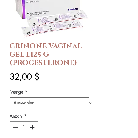
CRINONE VAGINAL
GEL 1.125 G
(PROGESTERONE)
Preis
32,00 $
Menge
*
Anzahl
*