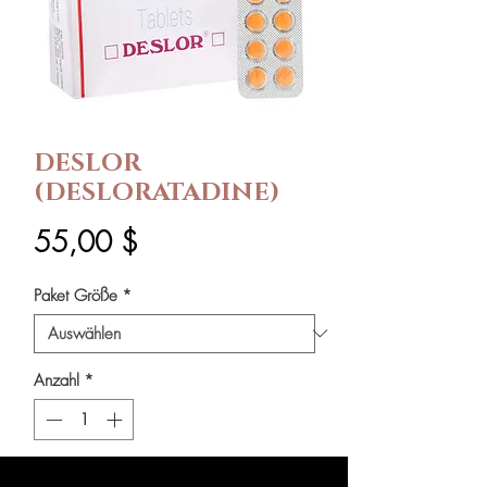
DESLOR
(DESLORATADINE)
Preis
55,00 $
Paket Größe
*
Anzahl
*