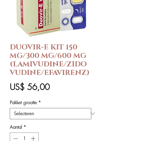
DUOVIR-E KIT 150
MG/300 MG/600 MG
(LAMIVUDINE/ZIDO
VUDINE/EFAVIRENZ)
Prijs
US$ 56,00
Pakket grootte
*
Aantal
*