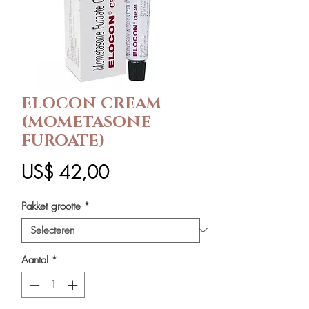
ELOCON CREAM
(MOMETASONE
FUROATE)
Prijs
US$ 42,00
Pakket grootte
*
Aantal
*